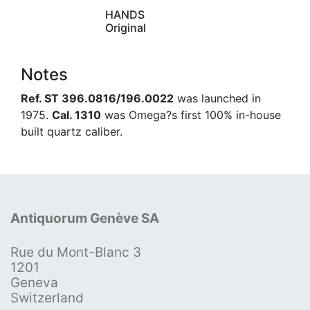
HANDS
Original
Notes
Ref. ST 396.0816/196.0022
was launched in
1975.
Cal. 1310
was Omega?s first 100% in-house
built quartz caliber.
Antiquorum Genève SA
Rue du Mont-Blanc 3
1201
Geneva
Switzerland