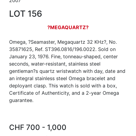
2007
LOT 156
?MEGAQUARTZ?
Omega, ?Seamaster, Megaquartz 32 KHz?, No.
35871625, Ref. ST396.0816/196.0022. Sold on
January 23, 1976. Fine, tonneau-shaped, center
seconds, water-resistant, stainless steel
gentleman?s quartz wristwatch with day, date and
an integral stainless steel Omega bracelet and
deployant clasp. This watch is sold with a box,
Certificate of Authenticity, and a 2-year Omega
guarantee.
CHF 700 - 1,000