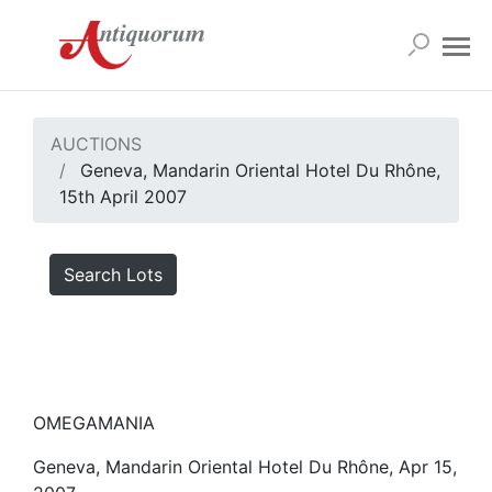
AUCTIONS
Geneva, Mandarin Oriental Hotel Du Rhône,
15th April 2007
Search Lots
OMEGAMANIA
Geneva, Mandarin Oriental Hotel Du Rhône, Apr 15,