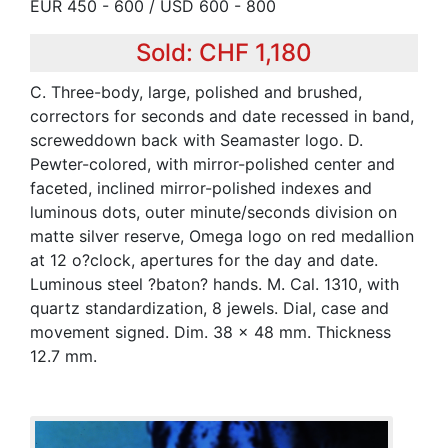
EUR 450 - 600 / USD 600 - 800
Sold: CHF 1,180
C. Three-body, large, polished and brushed,
correctors for seconds and date recessed in band,
screweddown back with Seamaster logo. D.
Pewter-colored, with mirror-polished center and
faceted, inclined mirror-polished indexes and
luminous dots, outer minute/seconds division on
matte silver reserve, Omega logo on red medallion
at 12 o?clock, apertures for the day and date.
Luminous steel ?baton? hands. M. Cal. 1310, with
quartz standardization, 8 jewels. Dial, case and
movement signed. Dim. 38 x 48 mm. Thickness
12.7 mm.