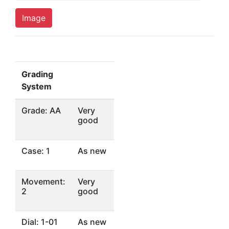
Image
Grading
System
Grade: AA
Very
good
Case: 1
As new
Movement:
Very
2
good
Dial: 1-01
As new