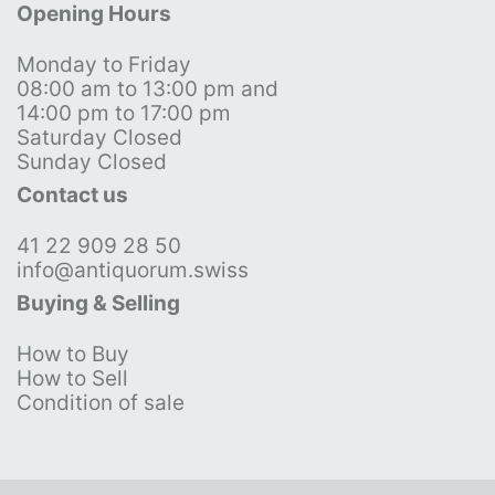
Opening Hours
Monday to Friday
08:00 am to 13:00 pm and
14:00 pm to 17:00 pm
Saturday Closed
Sunday Closed
Contact us
41 22 909 28 50
info@antiquorum.swiss
Buying & Selling
How to Buy
How to Sell
Condition of sale