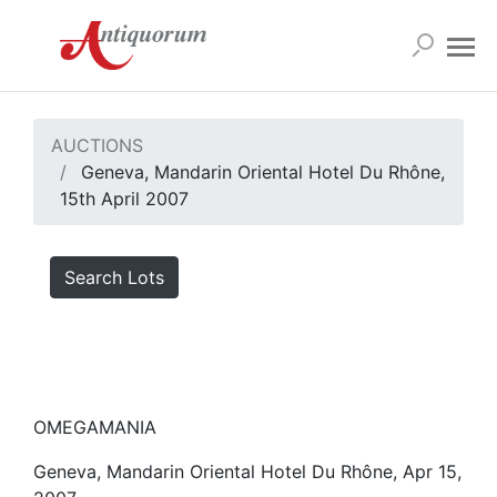
AUCTIONS
Geneva, Mandarin Oriental Hotel Du Rhône,
15th April 2007
Search Lots
OMEGAMANIA
Geneva, Mandarin Oriental Hotel Du Rhône, Apr 15,