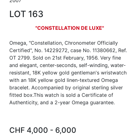
2007
LOT 163
"CONSTELLATION DE LUXE"
Omega, "Constellation, Chronometer Officially
Certified", No. 14229272, case No. 11380662, Ref.
OT 2799. Sold on 21st February, 1956. Very fine
and elegant, center-seconds, self-winding, water-
resistant, 18K yellow gold gentleman's wristwatch
with an 18K yellow gold linen-textured Omega
bracelet. Accompanied by original sterling silver
fitted box.This watch is sold a Certificate of
Authenticity, and a 2-year Omega guarantee.
CHF 4,000 - 6,000