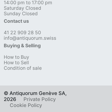
14:00 pm to 17:00 pm
Saturday Closed
Sunday Closed
Contact us
41 22 909 28 50
info@antiquorum.swiss
Buying & Selling
How to Buy
How to Sell
Condition of sale
© Antiquorum Genève SA,
2026
Private Policy
Cookie Policy