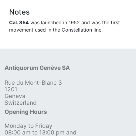
Notes
Cal. 354
was launched in 1952 and was the first
movement used in the Constellation line.
Antiquorum Genève SA
Rue du Mont-Blanc 3
1201
Geneva
Switzerland
Opening Hours
Monday to Friday
08:00 am to 13:00 pm and