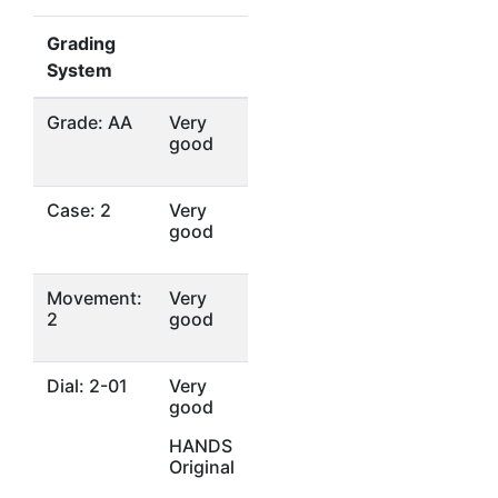
Grading
System
Grade: AA
Very
good
Case: 2
Very
good
Movement:
Very
2
good
Dial: 2-01
Very
good
HANDS
Original