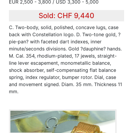
EUR 2,500 - 3,800 / USD 3,300 - 5,000
Sold: CHF 9,440
C. Two-body, solid, polished, concave lugs, case
back with Constellation logo. D. Two-tone gold, ?
pie-pan? with faceted dart indexes, inner
minute/seconds divisions. Gold ?dauphine? hands.
M. Cal. 354, rhodium-plated, 17 jewels, straight-
line lever escapement, monometallic balance,
shock absorber, self-compensating flat balance
spring, index regulator, bumper rotor. Dial, case
and movement signed. Diam. 35 mm. Thickness 11
mm.