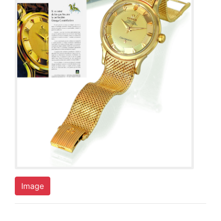
Image