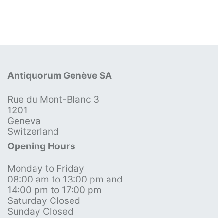
Antiquorum Genève SA
Rue du Mont-Blanc 3
1201
Geneva
Switzerland
Opening Hours
Monday to Friday
08:00 am to 13:00 pm and
14:00 pm to 17:00 pm
Saturday Closed
Sunday Closed