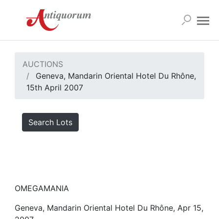
AUCTIONS
Geneva, Mandarin Oriental Hotel Du Rhône,
15th April 2007
Search Lots
OMEGAMANIA
Geneva, Mandarin Oriental Hotel Du Rhône, Apr 15,