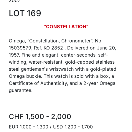
2007
LOT 169
"CONSTELLATION"
Omega, "Constellation, Chronometer", No.
15039579, Ref. KO 2852 . Delivered on June 20,
1957. Fine and elegant, center-seconds, self-
winding, water-resistant, gold-capped stainless
steel gentleman's wristwatch with a gold-plated
Omega buckle. This watch is sold with a box, a
Certificate of Authenticity, and a 2-year Omega
guarantee.
CHF 1,500 - 2,000
EUR 1,000 - 1,300 / USD 1,200 - 1,700