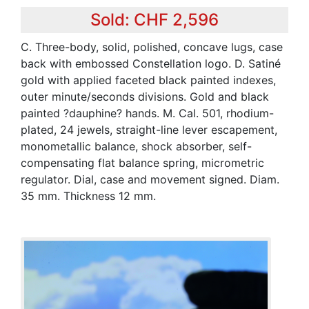
Sold: CHF 2,596
C. Three-body, solid, polished, concave lugs, case
back with embossed Constellation logo. D. Satiné
gold with applied faceted black painted indexes,
outer minute/seconds divisions. Gold and black
painted ?dauphine? hands. M. Cal. 501, rhodium-
plated, 24 jewels, straight-line lever escapement,
monometallic balance, shock absorber, self-
compensating flat balance spring, micrometric
regulator. Dial, case and movement signed. Diam.
35 mm. Thickness 12 mm.