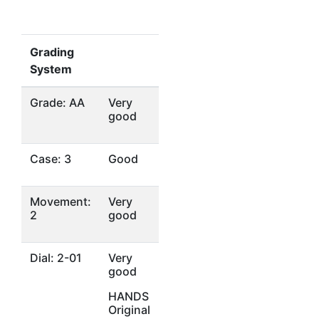
Grading
System
Grade: AA
Very
good
Case: 3
Good
Movement:
Very
2
good
Dial: 2-01
Very
good
HANDS
Original