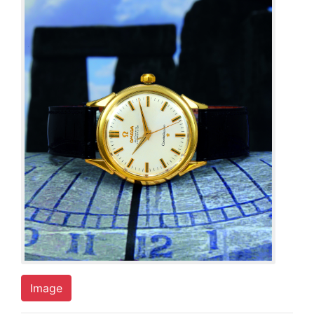
Image