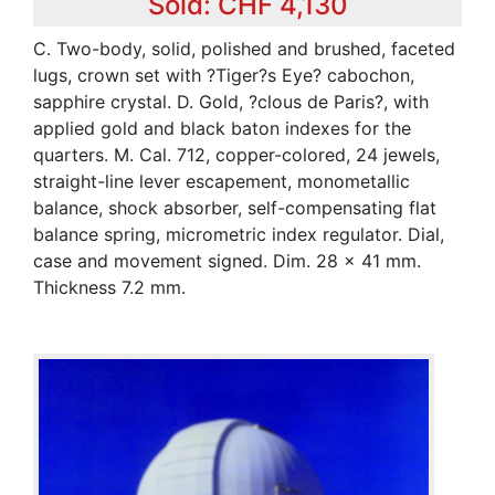
Sold: CHF 4,130
C. Two-body, solid, polished and brushed, faceted
lugs, crown set with ?Tiger?s Eye? cabochon,
sapphire crystal. D. Gold, ?clous de Paris?, with
applied gold and black baton indexes for the
quarters. M. Cal. 712, copper-colored, 24 jewels,
straight-line lever escapement, monometallic
balance, shock absorber, self-compensating flat
balance spring, micrometric index regulator. Dial,
case and movement signed. Dim. 28 x 41 mm.
Thickness 7.2 mm.