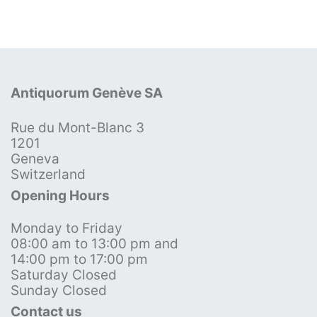
Antiquorum Genève SA
Rue du Mont-Blanc 3
1201
Geneva
Switzerland
Opening Hours
Monday to Friday
08:00 am to 13:00 pm and
14:00 pm to 17:00 pm
Saturday Closed
Sunday Closed
Contact us