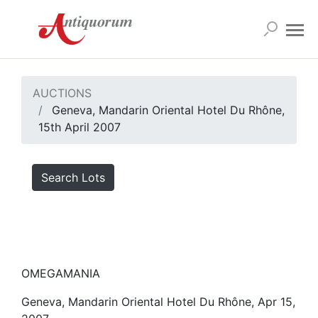
AUCTIONS
Geneva, Mandarin Oriental Hotel Du Rhône,
15th April 2007
Search Lots
OMEGAMANIA
Geneva, Mandarin Oriental Hotel Du Rhône, Apr 15,