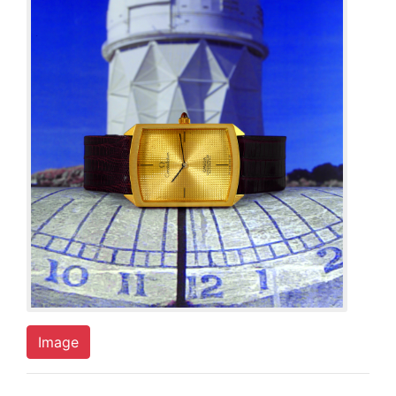
Image