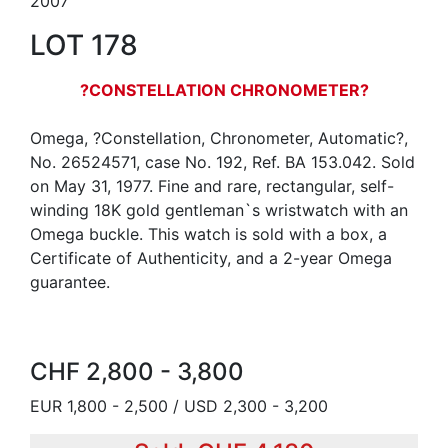
2007
LOT 178
?CONSTELLATION CHRONOMETER?
Omega, ?Constellation, Chronometer, Automatic?,
No. 26524571, case No. 192, Ref. BA 153.042. Sold
on May 31, 1977. Fine and rare, rectangular, self-
winding 18K gold gentleman`s wristwatch with an
Omega buckle. This watch is sold with a box, a
Certificate of Authenticity, and a 2-year Omega
guarantee.
CHF 2,800 - 3,800
EUR 1,800 - 2,500 / USD 2,300 - 3,200