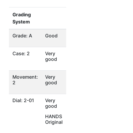
Grading
System
Grade: A
Good
Case: 2
Very
good
Movement:
Very
2
good
Dial: 2-01
Very
good
HANDS
Original