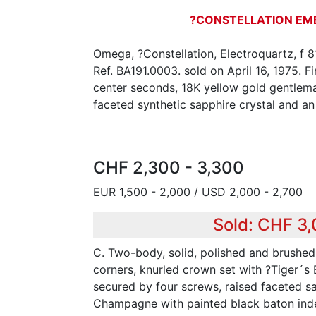
?CONSTELLATION EM
Omega, ?Constellation, Electroquartz, f 
Ref. BA191.0003. sold on April 16, 1975. Fi
center seconds, 18K yellow gold gentlem
faceted synthetic sapphire crystal and a
CHF 2,300 - 3,300
EUR 1,500 - 2,000 / USD 2,000 - 2,700
Sold: CHF 3
C. Two-body, solid, polished and brushed,
corners, knurled crown set with ?Tiger´s
secured by four screws, raised faceted sa
Champagne with painted black baton index