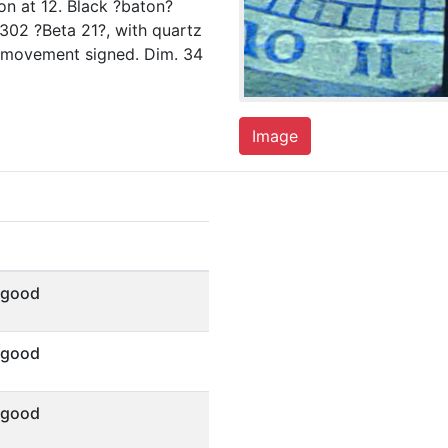
n at 12. Black ?baton?
1302 ?Beta 21?, with quartz
nd movement signed. Dim. 34
Image
 good
 good
 good