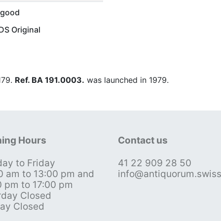
 good
S Original
 179.
Ref. BA 191.0003.
was launched in 1979.
ing Hours
Contact us
ay to Friday
41 22 909 28 50
0 am to 13:00 pm and
info@antiquorum.swis
0 pm to 17:00 pm
rday Closed
ay Closed