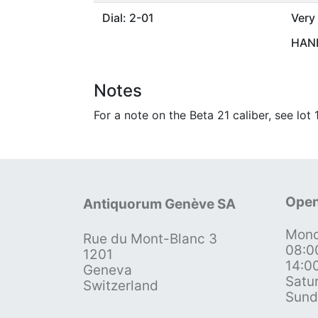
Dial: 2-01
Very
HAND
Notes
For a note on the Beta 21 caliber, see lot
Open
Antiquorum Genève SA
Mond
Rue du Mont-Blanc 3
08:0
1201
14:0
Geneva
Satu
Switzerland
Sund