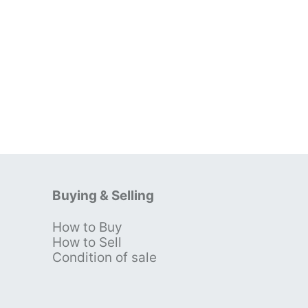
Buying & Selling
How to Buy
s
How to Sell
Condition of sale