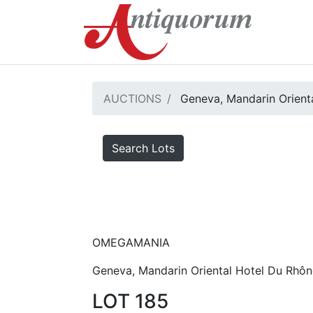
AUCTIONS
Geneva, Mandarin Orienta
Search Lots
OMEGAMANIA
Geneva, Mandarin Oriental Hotel Du Rhôn
LOT 185