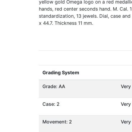
yellow gold Omega logo on a red medallio
hands, red center seconds hand. M. Cal. 
standardization, 13 jewels. Dial, case a
x 44.7. Thickness 11 mm.
Grading System
Grade: AA
Very
Case: 2
Very
Movement: 2
Very