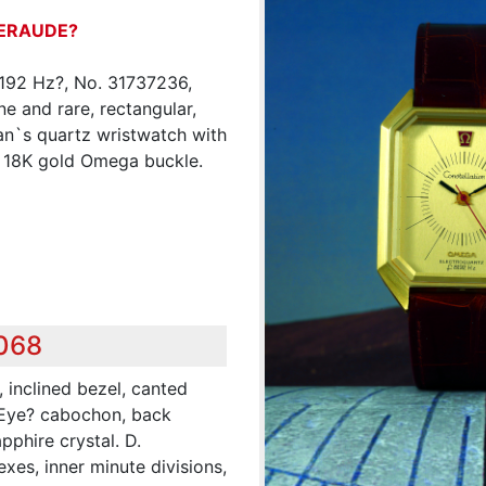
ERAUDE?
8192 Hz?, No. 31737236,
ne and rare, rectangular,
an`s quartz wristwatch with
n 18K gold Omega buckle.
,068
 inclined bezel, canted
 Eye? cabochon, back
pphire crystal. D.
es, inner minute divisions,