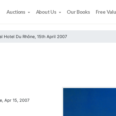
Auctions
About Us
Our Books
Free Val
l Hotel Du Rhône, 15th April 2007
e, Apr 15, 2007