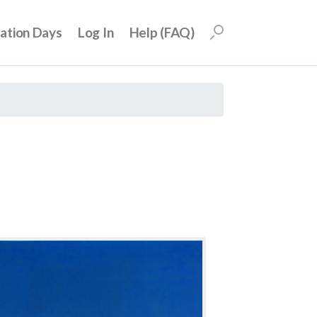
uation Days
Log In
Help (FAQ)