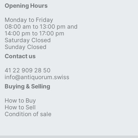
Opening Hours
Monday to Friday
08:00 am to 13:00 pm and
14:00 pm to 17:00 pm
Saturday Closed
Sunday Closed
Contact us
41 22 909 28 50
info@antiquorum.swiss
Buying & Selling
How to Buy
How to Sell
Condition of sale