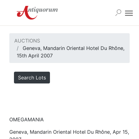
AUCTIONS
Geneva, Mandarin Oriental Hotel Du Rhône,
15th April 2007
Search Lots
OMEGAMANIA
Geneva, Mandarin Oriental Hotel Du Rhône, Apr 15,