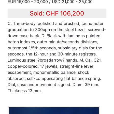
EUR 16,000 - 20,000 / USD 21,000 - 25,000
Sold: CHF 106,200
C. Three-body, polished and brushed, tachometer
graduation to 300uph on the steel bezel, screwed-
down case back. D. Black with luminous painted
baton indexes, outer minute/seconds divisions,
outermost 1/5th seconds, subsidiary dials for the
seconds, the 12-hour and 30-minute registers.
Luminous steel ?broadarrow? hands. M. Cal. 321,
copper-colored, 17 jewels, straight-line lever
escapement, monometallic balance, shock
absorber, self-compensating flat balance spring.
Dial, case and movement signed. Diam. 39 mm.
Thickness 13 mm.