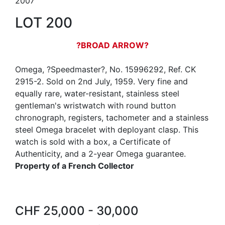
2007
LOT 200
?BROAD ARROW?
Omega, ?Speedmaster?, No. 15996292, Ref. CK
2915-2. Sold on 2nd July, 1959. Very fine and
equally rare, water-resistant, stainless steel
gentleman's wristwatch with round button
chronograph, registers, tachometer and a stainless
steel Omega bracelet with deployant clasp. This
watch is sold with a box, a Certificate of
Authenticity, and a 2-year Omega guarantee.
Property of a French Collector
CHF 25,000 - 30,000