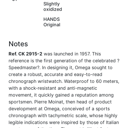
Slightly
oxidized
HANDS
Original
Notes
Ref. CK 2915-2
was launched in 1957. This
reference is the first generation of the celebrated ?
Speedmaster?. In designing it, Omega sought to
create a robust, accurate and easy-to-read
chronograph wristwatch. Waterproof to 60 meters,
with a shock-resistant and anti-magnetic
movement, it quickly gained a reputation among
sportsmen. Pierre Moinat, then head of product
development at Omega, conceived of a sports
chronograph with tachymetric scale, whose highly
legible indications were inspired by those of Italian