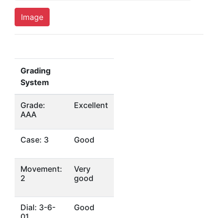
Image
Grading
System
Grade:
Excellent
AAA
Case: 3
Good
Movement:
Very
2
good
Dial: 3-6-
Good
01