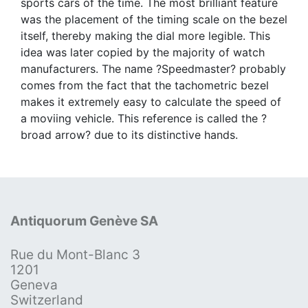
sports cars of the time. The most brilliant feature
was the placement of the timing scale on the bezel
itself, thereby making the dial more legible. This
idea was later copied by the majority of watch
manufacturers. The name ?Speedmaster? probably
comes from the fact that the tachometric bezel
makes it extremely easy to calculate the speed of
a moviing vehicle. This reference is called the ?
broad arrow? due to its distinctive hands.
Antiquorum Genève SA
Rue du Mont-Blanc 3
1201
Geneva
Switzerland