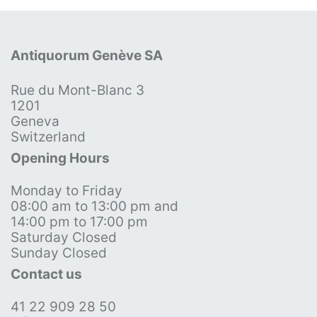
Antiquorum Genève SA
Rue du Mont-Blanc 3
1201
Geneva
Switzerland
Opening Hours
Monday to Friday
08:00 am to 13:00 pm and
14:00 pm to 17:00 pm
Saturday Closed
Sunday Closed
Contact us
41 22 909 28 50