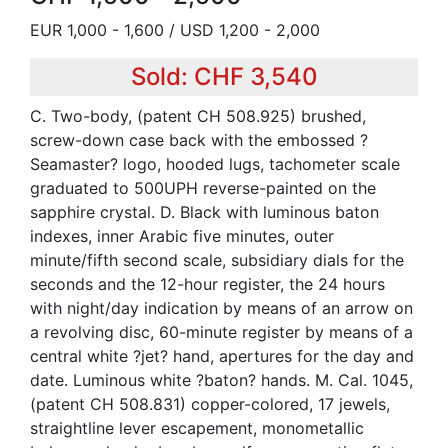
EUR 1,000 - 1,600 / USD 1,200 - 2,000
Sold: CHF 3,540
C. Two-body, (patent CH 508.925) brushed,
screw-down case back with the embossed ?
Seamaster? logo, hooded lugs, tachometer scale
graduated to 500UPH reverse-painted on the
sapphire crystal. D. Black with luminous baton
indexes, inner Arabic five minutes, outer
minute/fifth second scale, subsidiary dials for the
seconds and the 12-hour register, the 24 hours
with night/day indication by means of an arrow on
a revolving disc, 60-minute register by means of a
central white ?jet? hand, apertures for the day and
date. Luminous white ?baton? hands. M. Cal. 1045,
(patent CH 508.831) copper-colored, 17 jewels,
straightline lever escapement, monometallic