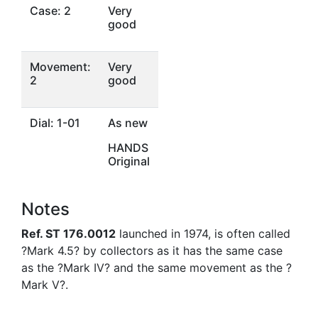
Case: 2
Very
good
Movement:
Very
2
good
Dial: 1-01
As new
HANDS
Original
Notes
Ref. ST 176.0012
launched in 1974, is often called
?Mark 4.5? by collectors as it has the same case
as the ?Mark IV? and the same movement as the ?
Mark V?.