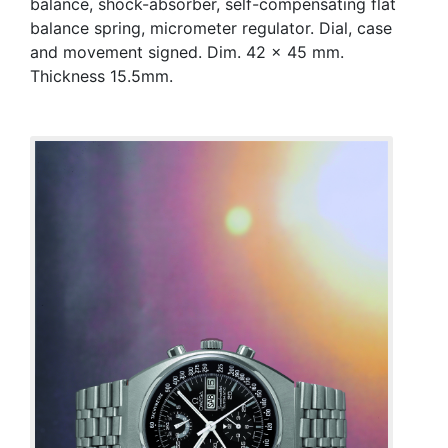
balance, shock-absorber, self-compensating flat
balance spring, micrometer regulator. Dial, case
and movement signed. Dim. 42 x 45 mm.
Thickness 15.5mm.