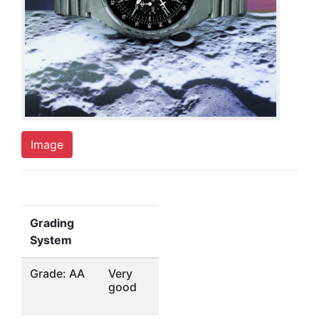
Image
Grading
System
Grade: AA
Very
good