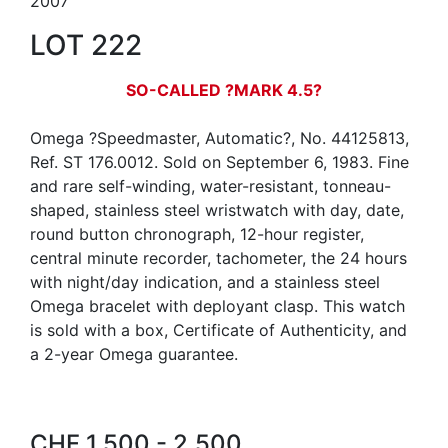
2007
LOT 222
SO-CALLED ?MARK 4.5?
Omega ?Speedmaster, Automatic?, No. 44125813,
Ref. ST 176.0012. Sold on September 6, 1983. Fine
and rare self-winding, water-resistant, tonneau-
shaped, stainless steel wristwatch with day, date,
round button chronograph, 12-hour register,
central minute recorder, tachometer, the 24 hours
with night/day indication, and a stainless steel
Omega bracelet with deployant clasp. This watch
is sold with a box, Certificate of Authenticity, and
a 2-year Omega guarantee.
CHF 1,500 - 2,500