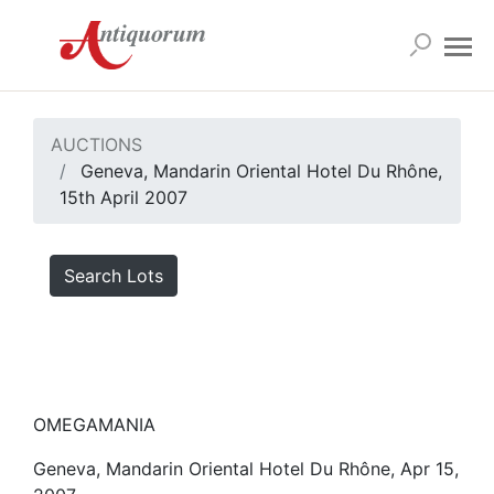
AUCTIONS
Geneva, Mandarin Oriental Hotel Du Rhône,
15th April 2007
Search Lots
OMEGAMANIA
Geneva, Mandarin Oriental Hotel Du Rhône, Apr 15,