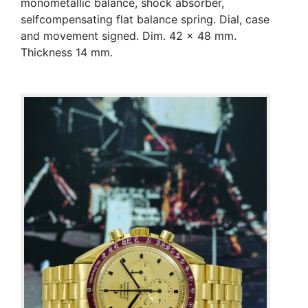
monometallic balance, shock absorber,
selfcompensating flat balance spring. Dial, case
and movement signed. Dim. 42 x 48 mm.
Thickness 14 mm.