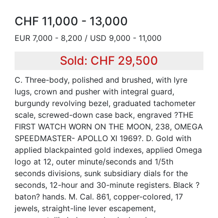
CHF 11,000 - 13,000
EUR 7,000 - 8,200 / USD 9,000 - 11,000
Sold: CHF 29,500
C. Three-body, polished and brushed, with lyre
lugs, crown and pusher with integral guard,
burgundy revolving bezel, graduated tachometer
scale, screwed-down case back, engraved ?THE
FIRST WATCH WORN ON THE MOON, 238, OMEGA
SPEEDMASTER- APOLLO XI 1969?. D. Gold with
applied blackpainted gold indexes, applied Omega
logo at 12, outer minute/seconds and 1/5th
seconds divisions, sunk subsidiary dials for the
seconds, 12-hour and 30-minute registers. Black ?
baton? hands. M. Cal. 861, copper-colored, 17
jewels, straight-line lever escapement,