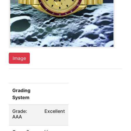
Image
Grading
System
Grade:
Excellent
AAA