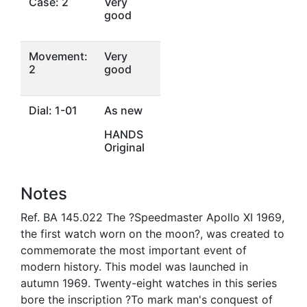
Case: 2
Very
good
Movement:
Very
2
good
Dial: 1-01
As new
HANDS
Original
Notes
Ref. BA 145.022 The ?Speedmaster Apollo XI 1969,
the first watch worn on the moon?, was created to
commemorate the most important event of
modern history. This model was launched in
autumn 1969. Twenty-eight watches in this series
bore the inscription ?To mark man's conquest of