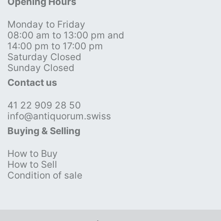
Opening Hours
Monday to Friday
08:00 am to 13:00 pm and
14:00 pm to 17:00 pm
Saturday Closed
Sunday Closed
Contact us
41 22 909 28 50
info@antiquorum.swiss
Buying & Selling
How to Buy
How to Sell
Condition of sale