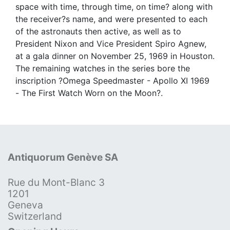
space with time, through time, on time? along with
the receiver?s name, and were presented to each
of the astronauts then active, as well as to
President Nixon and Vice President Spiro Agnew,
at a gala dinner on November 25, 1969 in Houston.
The remaining watches in the series bore the
inscription ?Omega Speedmaster - Apollo XI 1969
- The First Watch Worn on the Moon?.
Antiquorum Genève SA
Rue du Mont-Blanc 3
1201
Geneva
Switzerland