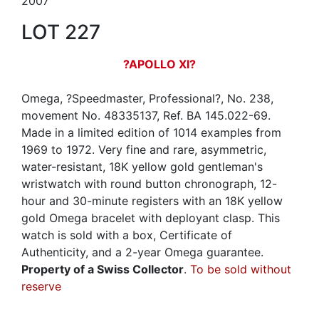
2007
LOT 227
?APOLLO XI?
Omega, ?Speedmaster, Professional?, No. 238,
movement No. 48335137, Ref. BA 145.022-69.
Made in a limited edition of 1014 examples from
1969 to 1972. Very fine and rare, asymmetric,
water-resistant, 18K yellow gold gentleman's
wristwatch with round button chronograph, 12-
hour and 30-minute registers with an 18K yellow
gold Omega bracelet with deployant clasp. This
watch is sold with a box, Certificate of
Authenticity, and a 2-year Omega guarantee.
Property of a Swiss Collector
.
To be sold without
reserve