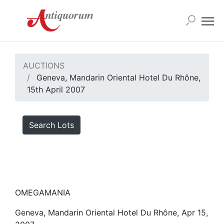
AUCTIONS
Geneva, Mandarin Oriental Hotel Du Rhône,
15th April 2007
Search Lots
OMEGAMANIA
Geneva, Mandarin Oriental Hotel Du Rhône, Apr 15,