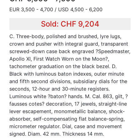
EUR 3,500 - 4,700 / USD 4,500 - 6,200
Sold: CHF 9,204
C. Three-body, polished and brushed, lyre lugs,
crown and pusher with integral guard, transparent
screwed-down case back engraved ?Speedmaster,
Apollo XI, First Watch Worn on the Moon?,
tachometer graduation on the black bezel. D.
Black with luminous baton indexes, outer minute
and fifth second divisions, subsidiary dials for the
seconds, 12-hour and 30-minute registers.
Luminous white ?baton? hands. M. Cal. 863, gilt, ?
fausses cotes? decoration, 17 jewels, straight-line
lever escapement, monometallic balance, shock-
absorber, self-compensating flat balance-spring,
micrometer regulator. Dial, case and movement
signed. Diam. 42 mm. Thickness 14 mm.