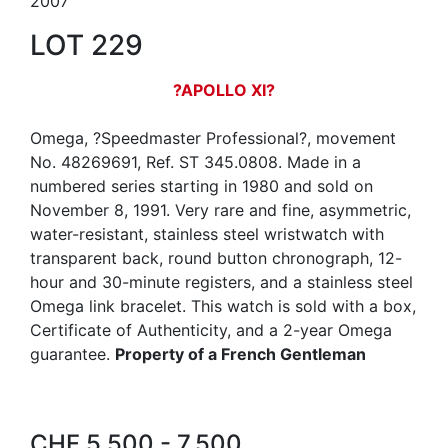
2007
LOT 229
?APOLLO XI?
Omega, ?Speedmaster Professional?, movement
No. 48269691, Ref. ST 345.0808. Made in a
numbered series starting in 1980 and sold on
November 8, 1991. Very rare and fine, asymmetric,
water-resistant, stainless steel wristwatch with
transparent back, round button chronograph, 12-
hour and 30-minute registers, and a stainless steel
Omega link bracelet. This watch is sold with a box,
Certificate of Authenticity, and a 2-year Omega
guarantee.
Property of a French Gentleman
CHF 5,500 - 7,500