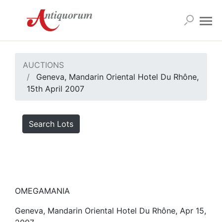
AUCTIONS
Geneva, Mandarin Oriental Hotel Du Rhône,
15th April 2007
Search Lots
OMEGAMANIA
Geneva, Mandarin Oriental Hotel Du Rhône, Apr 15,