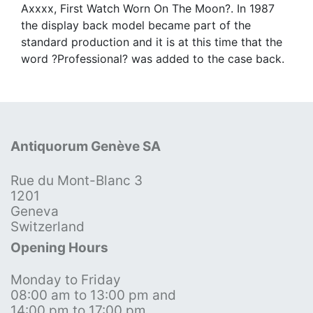
Axxxx, First Watch Worn On The Moon?. In 1987
the display back model became part of the
standard production and it is at this time that the
word ?Professional? was added to the case back.
Antiquorum Genève SA
Rue du Mont-Blanc 3
1201
Geneva
Switzerland
Opening Hours
Monday to Friday
08:00 am to 13:00 pm and
14:00 pm to 17:00 pm