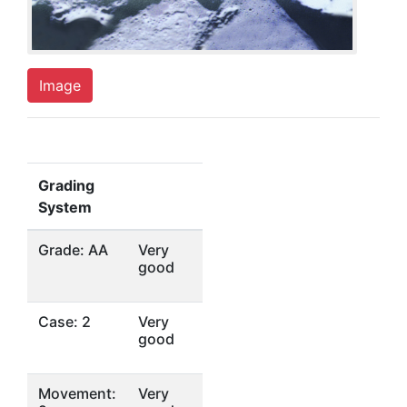
Image
Grading
System
Grade: AA
Very
good
Case: 2
Very
good
Movement:
Very