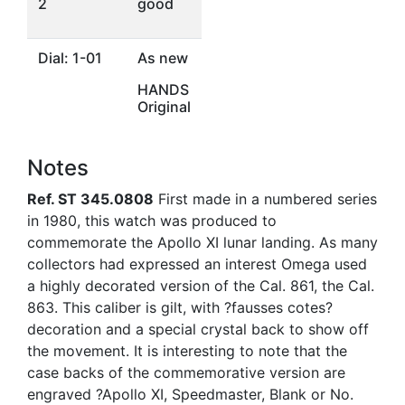
2
good
Dial: 1-01
As new
HANDS
Original
Notes
Ref. ST 345.0808
First made in a numbered series
in 1980, this watch was produced to
commemorate the Apollo XI lunar landing. As many
collectors had expressed an interest Omega used
a highly decorated version of the Cal. 861, the Cal.
863. This caliber is gilt, with ?fausses cotes?
decoration and a special crystal back to show off
the movement. It is interesting to note that the
case backs of the commemorative version are
engraved ?Apollo XI, Speedmaster, Blank or No.