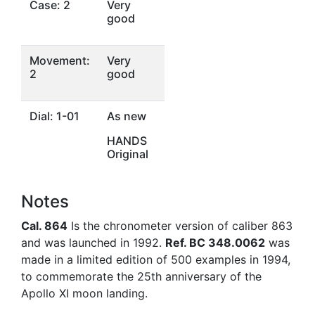
Case: 2
Very
good
Movement:
Very
2
good
Dial: 1-01
As new
HANDS
Original
Notes
Cal. 864
Is the chronometer version of caliber 863
and was launched in 1992.
Ref. BC 348.0062
was
made in a limited edition of 500 examples in 1994,
to commemorate the 25th anniversary of the
Apollo XI moon landing.