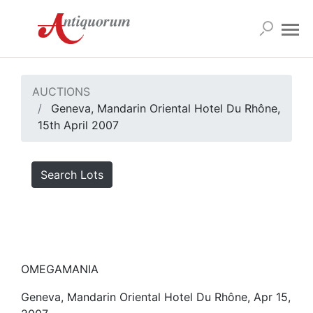
AUCTIONS
Geneva, Mandarin Oriental Hotel Du Rhône,
15th April 2007
Search Lots
OMEGAMANIA
Geneva, Mandarin Oriental Hotel Du Rhône, Apr 15,