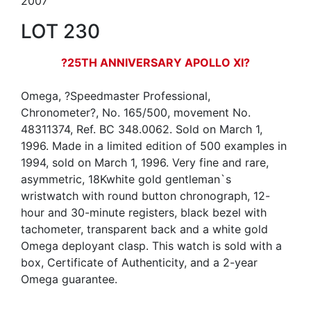
2007
LOT 230
?25TH ANNIVERSARY APOLLO XI?
Omega, ?Speedmaster Professional,
Chronometer?, No. 165/500, movement No.
48311374, Ref. BC 348.0062. Sold on March 1,
1996. Made in a limited edition of 500 examples in
1994, sold on March 1, 1996. Very fine and rare,
asymmetric, 18Kwhite gold gentleman`s
wristwatch with round button chronograph, 12-
hour and 30-minute registers, black bezel with
tachometer, transparent back and a white gold
Omega deployant clasp. This watch is sold with a
box, Certificate of Authenticity, and a 2-year
Omega guarantee.