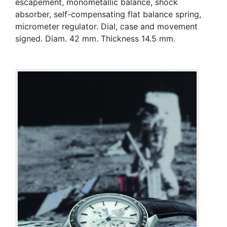
escapement, monometallic balance, shock
absorber, self-compensating flat balance spring,
micrometer regulator. Dial, case and movement
signed. Diam. 42 mm. Thickness 14.5 mm.