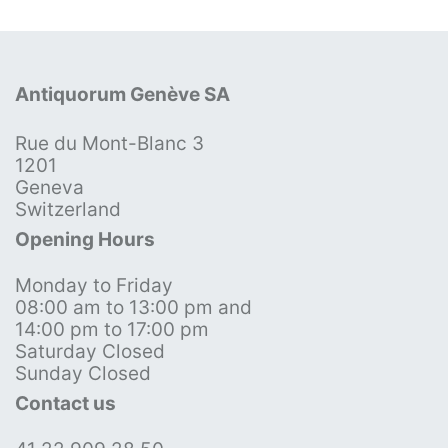
Antiquorum Genève SA
Rue du Mont-Blanc 3
1201
Geneva
Switzerland
Opening Hours
Monday to Friday
08:00 am to 13:00 pm and
14:00 pm to 17:00 pm
Saturday Closed
Sunday Closed
Contact us