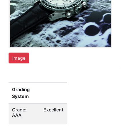
Image
Grading
System
Grade:
Excellent
AAA