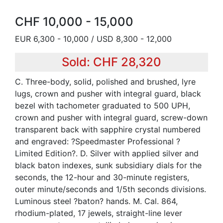
CHF 10,000 - 15,000
EUR 6,300 - 10,000 / USD 8,300 - 12,000
Sold: CHF 28,320
C. Three-body, solid, polished and brushed, lyre
lugs, crown and pusher with integral guard, black
bezel with tachometer graduated to 500 UPH,
crown and pusher with integral guard, screw-down
transparent back with sapphire crystal numbered
and engraved: ?Speedmaster Professional ?
Limited Edition?. D. Silver with applied silver and
black baton indexes, sunk subsidiary dials for the
seconds, the 12-hour and 30-minute registers,
outer minute/seconds and 1/5th seconds divisions.
Luminous steel ?baton? hands. M. Cal. 864,
rhodium-plated, 17 jewels, straight-line lever