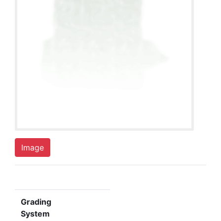
Image
Grading
System