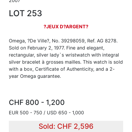
2007
LOT 253
?JEUX D?ARGENT?
Omega, ?De Ville?, No. 39298059, Ref. AG 8278.
Sold on February 2, 1977. Fine and elegant,
rectangular, silver lady`s wristwatch with integral
silver bracelet à grosses mailles. This watch is sold
with a box, Certificate of Authenticity, and a 2-
year Omega guarantee.
CHF 800 - 1,200
EUR 500 - 750 / USD 650 - 1,000
Sold: CHF 2,596