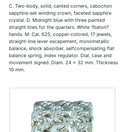
C. Two-body, solid, canted corners, cabochon
sapphire-set winding crown, faceted sapphire
crystal. D. Midnight blue with three painted
straight lines for the quarters. White ?baton?
hands. M. Cal. 625, copper-colored, 17 jewels,
straight-line lever escapement, monometallic
balance, shock absorber, selfcompensating flat
balance spring, index regulator. Dial, case and
movement signed. Diam. 24 x 32 mm. Thickness
10 mm.