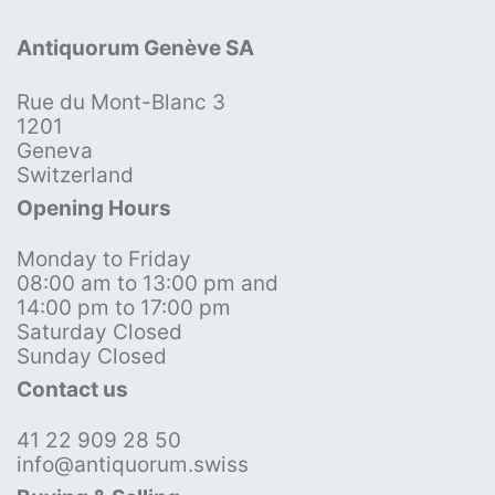
Antiquorum Genève SA
Rue du Mont-Blanc 3
1201
Geneva
Switzerland
Opening Hours
Monday to Friday
08:00 am to 13:00 pm and
14:00 pm to 17:00 pm
Saturday Closed
Sunday Closed
Contact us
41 22 909 28 50
info@antiquorum.swiss