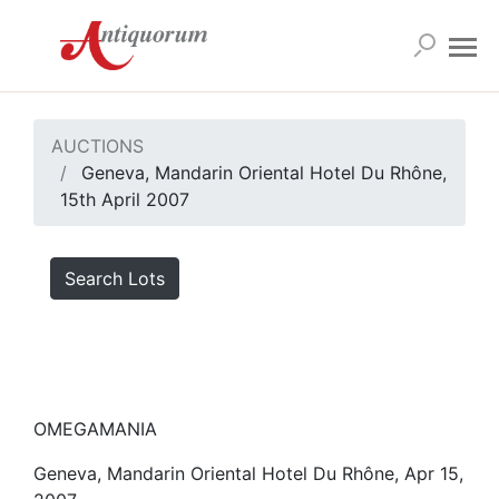
AUCTIONS
Geneva, Mandarin Oriental Hotel Du Rhône,
15th April 2007
Search Lots
OMEGAMANIA
Geneva, Mandarin Oriental Hotel Du Rhône, Apr 15,