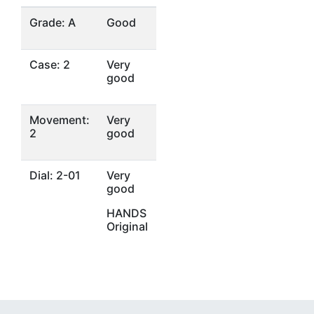
Grade: A
Good
Case: 2
Very
good
Movement:
Very
2
good
Dial: 2-01
Very
good
HANDS
Original