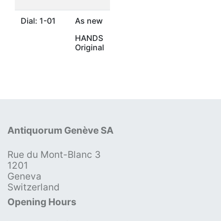
Dial: 1-01
As new
HANDS
Original
Antiquorum Genève SA
Rue du Mont-Blanc 3
1201
Geneva
Switzerland
Opening Hours