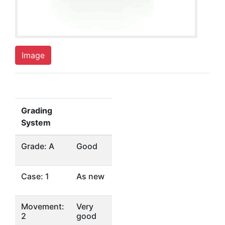
Image
Grading
System
Grade: A
Good
Case: 1
As new
Movement:
Very
2
good