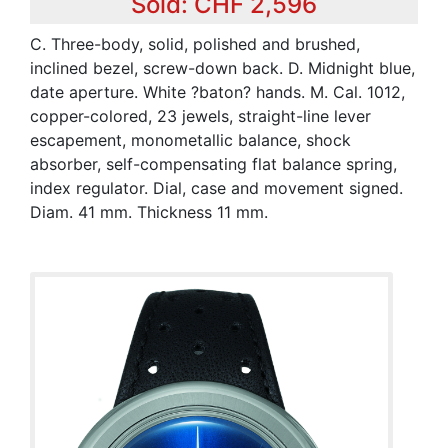
Sold: CHF 2,596
C. Three-body, solid, polished and brushed,
inclined bezel, screw-down back. D. Midnight blue,
date aperture. White ?baton? hands. M. Cal. 1012,
copper-colored, 23 jewels, straight-line lever
escapement, monometallic balance, shock
absorber, self-compensating flat balance spring,
index regulator. Dial, case and movement signed.
Diam. 41 mm. Thickness 11 mm.