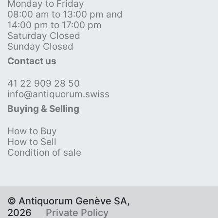
Monday to Friday
08:00 am to 13:00 pm and
14:00 pm to 17:00 pm
Saturday Closed
Sunday Closed
Contact us
41 22 909 28 50
info@antiquorum.swiss
Buying & Selling
How to Buy
How to Sell
Condition of sale
© Antiquorum Genève SA,
2026
Private Policy