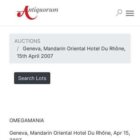
AUCTIONS
Geneva, Mandarin Oriental Hotel Du Rhône,
15th April 2007
Search Lots
OMEGAMANIA
Geneva, Mandarin Oriental Hotel Du Rhône, Apr 15,