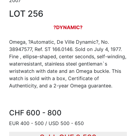
2007
LOT 256
?DYNAMIC?
Omega, ?Automatic, De Ville Dynamic?, No.
38947577, Ref. ST 166.0146. Sold on July 4, 1977.
Fine , ellipse-shaped, center seconds, self-winding,
waterresistant, stainless steel gentleman`s
wristwatch with date and an Omega buckle. This
watch is sold with a box, Certificate of
Authenticity, and a 2-year Omega guarantee.
CHF 600 - 800
EUR 400 - 500 / USD 500 - 650