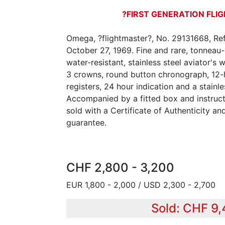
?FIRST GENERATION FL
Omega, ?flightmaster?, No. 29131668, Ref
October 27, 1969. Fine and rare, tonneau
water-resistant, stainless steel aviator's
3 crowns, round button chronograph, 12
registers, 24 hour indication and a stainl
Accompanied by a fitted box and instruct
sold with a Certificate of Authenticity a
guarantee.
CHF 2,800 - 3,200
EUR 1,800 - 2,000 / USD 2,300 - 2,700
Sold: CHF 9