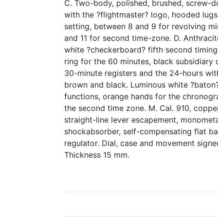
C. Two-body, polished, brushed, screw-
with the ?flightmaster? logo, hooded lugs
setting, between 8 and 9 for revolving m
and 11 for second time-zone. D. Anthracit
white ?checkerboard? fifth second timing
ring for the 60 minutes, black subsidiary 
30-minute registers and the 24-hours with
brown and black. Luminous white ?baton?
functions, orange hands for the chronogr
the second time zone. M. Cal. 910, copper
straight-line lever escapement, monometa
shockabsorber, self-compensating flat ba
regulator. Dial, case and movement sign
Thickness 15 mm.