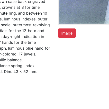
down case back engraved
, crowns at 3 for time
inute ring, and between 10
e, luminous indexes, outer
 scale, outermost revolving
dials for the 12-hour and
Image
 day-night indication in
 hands for the time
aph, luminous blue hand for
-colored, 17 jewels,
llic balance,
lance spring, index
ed. Dim. 43 x 52 mm.