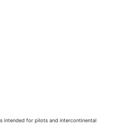
as intended for pilots and intercontinental