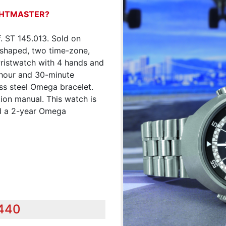
IGHTMASTER?
. ST 145.013. Sold on
-shaped, two time-zone,
 wristwatch with 4 hands and
-hour and 30-minute
ess steel Omega bracelet.
ion manual. This watch is
nd a 2-year Omega
,440