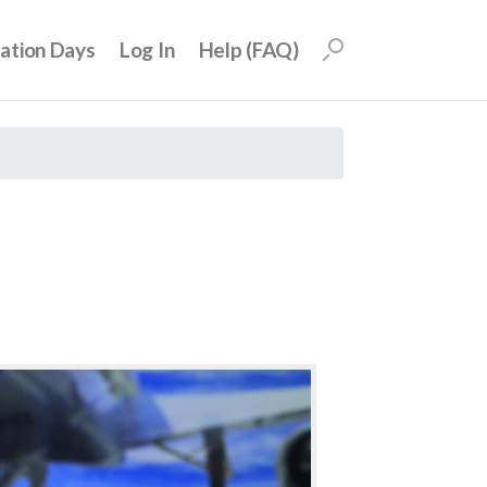
uation Days
Log In
Help (FAQ)