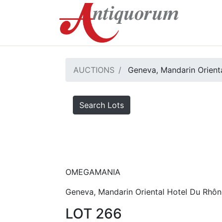
AUCTIONS
Geneva, Mandarin Orienta
Search Lots
OMEGAMANIA
Geneva, Mandarin Oriental Hotel Du Rhôn
LOT 266