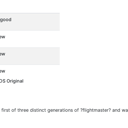
 good
ew
ew
ew
S Original
e first of three distinct generations of ?flightmaster? and w