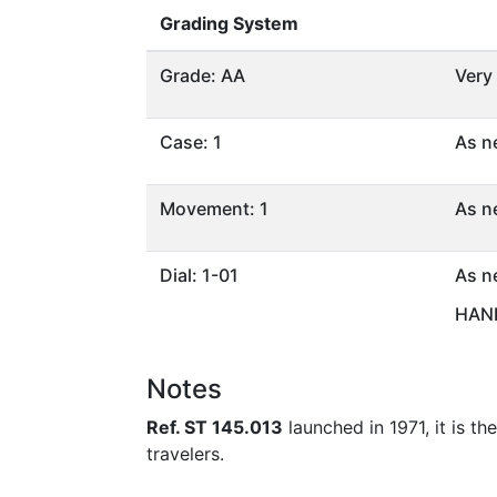
Grading System
Grade: AA
Very
Case: 1
As n
Movement: 1
As n
Dial: 1-01
As n
HAND
Notes
Ref. ST 145.013
launched in 1971, it is th
travelers.