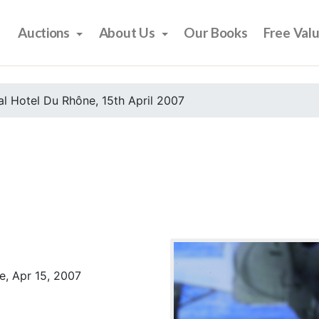
Auctions
About Us
Our Books
Free Val
l Hotel Du Rhône, 15th April 2007
e, Apr 15, 2007