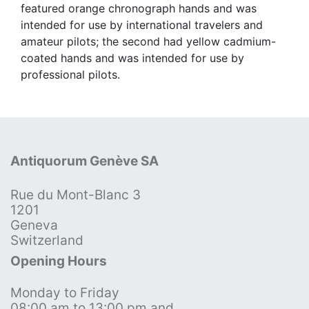
featured orange chronograph hands and was
intended for use by international travelers and
amateur pilots; the second had yellow cadmium-
coated hands and was intended for use by
professional pilots.
Antiquorum Genève SA
Rue du Mont-Blanc 3
1201
Geneva
Switzerland
Opening Hours
Monday to Friday
08:00 am to 13:00 pm and