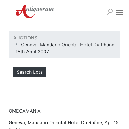
AUCTIONS
Geneva, Mandarin Oriental Hotel Du Rhône,
15th April 2007
Search Lots
OMEGAMANIA
Geneva, Mandarin Oriental Hotel Du Rhône, Apr 15,