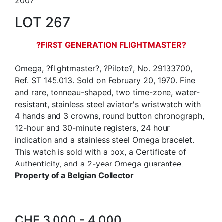
2007
LOT 267
?FIRST GENERATION FLIGHTMASTER?
Omega, ?flightmaster?, ?Pilote?, No. 29133700,
Ref. ST 145.013. Sold on February 20, 1970. Fine
and rare, tonneau-shaped, two time-zone, water-
resistant, stainless steel aviator's wristwatch with
4 hands and 3 crowns, round button chronograph,
12-hour and 30-minute registers, 24 hour
indication and a stainless steel Omega bracelet.
This watch is sold with a box, a Certificate of
Authenticity, and a 2-year Omega guarantee.
Property of a Belgian Collector
CHF 3,000 - 4,000