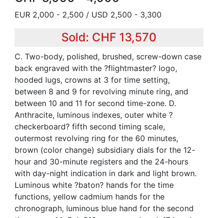
EUR 2,000 - 2,500 / USD 2,500 - 3,300
Sold: CHF 13,570
C. Two-body, polished, brushed, screw-down case
back engraved with the ?flightmaster? logo,
hooded lugs, crowns at 3 for time setting,
between 8 and 9 for revolving minute ring, and
between 10 and 11 for second time-zone. D.
Anthracite, luminous indexes, outer white ?
checkerboard? fifth second timing scale,
outermost revolving ring for the 60 minutes,
brown (color change) subsidiary dials for the 12-
hour and 30-minute registers and the 24-hours
with day-night indication in dark and light brown.
Luminous white ?baton? hands for the time
functions, yellow cadmium hands for the
chronograph, luminous blue hand for the second