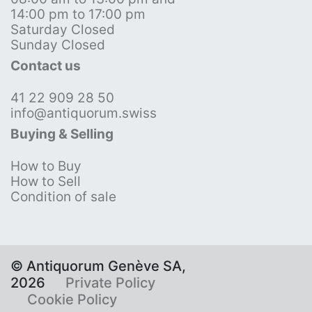
14:00 pm to 17:00 pm
Saturday Closed
Sunday Closed
Contact us
41 22 909 28 50
info@antiquorum.swiss
Buying & Selling
How to Buy
How to Sell
Condition of sale
© Antiquorum Genève SA,
2026
Private Policy
Cookie Policy