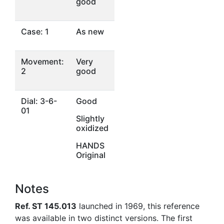
good
Case: 1
As new
Movement:
Very
2
good
Dial: 3-6-
Good
01
Slightly
oxidized
HANDS
Original
Notes
Ref. ST 145.013
launched in 1969, this reference
was available in two distinct versions. The first