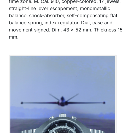
time zone. M. Cal. 910, copper-colored, 17 jewels,
straight-line lever escapement, monometallic
balance, shock-absorber, self-compensating flat
balance spring, index regulator. Dial, case and
movement signed. Dim. 43 x 52 mm. Thickness 15
mm.