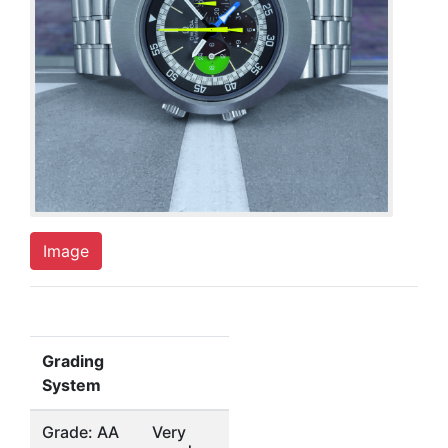
Image
Grading
System
Grade: AA
Very