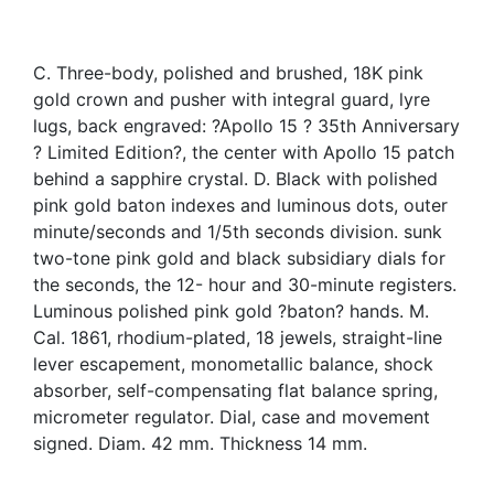
C. Three-body, polished and brushed, 18K pink
gold crown and pusher with integral guard, lyre
lugs, back engraved: ?Apollo 15 ? 35th Anniversary
? Limited Edition?, the center with Apollo 15 patch
behind a sapphire crystal. D. Black with polished
pink gold baton indexes and luminous dots, outer
minute/seconds and 1/5th seconds division. sunk
two-tone pink gold and black subsidiary dials for
the seconds, the 12- hour and 30-minute registers.
Luminous polished pink gold ?baton? hands. M.
Cal. 1861, rhodium-plated, 18 jewels, straight-line
lever escapement, monometallic balance, shock
absorber, self-compensating flat balance spring,
micrometer regulator. Dial, case and movement
signed. Diam. 42 mm. Thickness 14 mm.