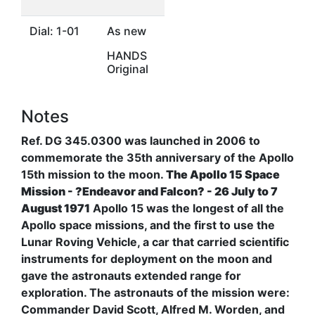
Dial: 1-01
As new
HANDS
Original
Notes
Ref. DG 345.0300 was launched in 2006 to
commemorate the 35th anniversary of the Apollo
15th mission to the moon.
The Apollo 15 Space
Mission - ?Endeavor and Falcon? - 26 July to 7
August 1971
Apollo 15 was the longest of all the
Apollo space missions, and the first to use the
Lunar Roving Vehicle, a car that carried scientific
instruments for deployment on the moon and
gave the astronauts extended range for
exploration. The astronauts of the mission were:
Commander David Scott, Alfred M. Worden, and