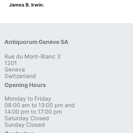
James B. Irwin.
Antiquorum Genève SA
Rue du Mont-Blanc 3
1201
Geneva
Switzerland
Opening Hours
Monday to Friday
08:00 am to 13:00 pm and
14:00 pm to 17:00 pm
Saturday Closed
Sunday Closed