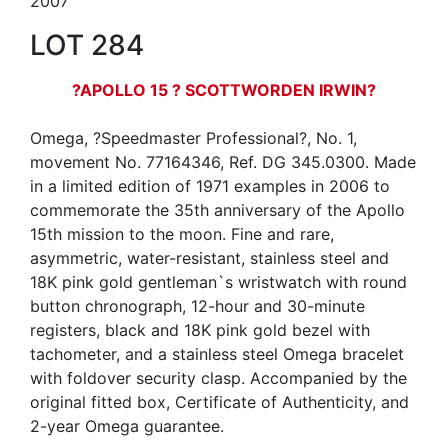
2007
LOT 284
?APOLLO 15 ? SCOTTWORDEN IRWIN?
Omega, ?Speedmaster Professional?, No. 1,
movement No. 77164346, Ref. DG 345.0300. Made
in a limited edition of 1971 examples in 2006 to
commemorate the 35th anniversary of the Apollo
15th mission to the moon. Fine and rare,
asymmetric, water-resistant, stainless steel and
18K pink gold gentleman`s wristwatch with round
button chronograph, 12-hour and 30-minute
registers, black and 18K pink gold bezel with
tachometer, and a stainless steel Omega bracelet
with foldover security clasp. Accompanied by the
original fitted box, Certificate of Authenticity, and
2-year Omega guarantee.