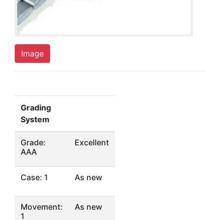
Image
Grading
System
Grade:
Excellent
AAA
Case: 1
As new
Movement:
As new
1