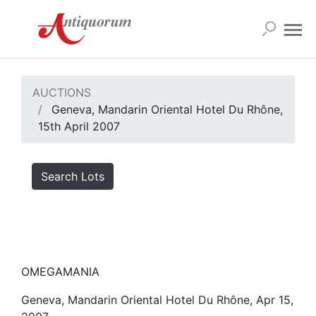
AUCTIONS
Geneva, Mandarin Oriental Hotel Du Rhône,
15th April 2007
Search Lots
OMEGAMANIA
Geneva, Mandarin Oriental Hotel Du Rhône, Apr 15,