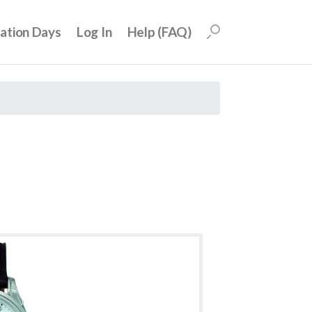
uation Days
Log In
Help (FAQ)