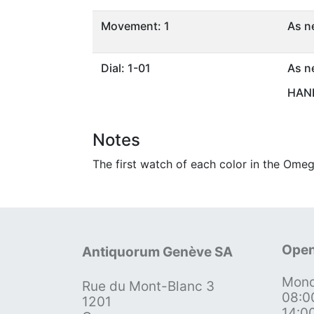
Movement: 1
As n
Dial: 1-01
As n
HAND
Notes
The first watch of each color in the Omeg
Open
Antiquorum Genève SA
Mond
Rue du Mont-Blanc 3
08:0
1201
14:0