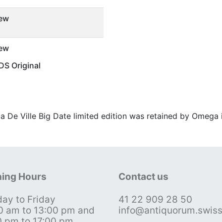
ew
ew
S Original
a De Ville Big Date limited edition was retained by Omega i
ing Hours
Contact us
ay to Friday
41 22 909 28 50
0 am to 13:00 pm and
info@antiquorum.swis
0 pm to 17:00 pm