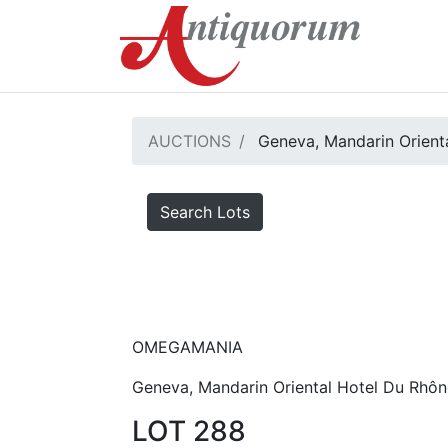
AUCTIONS
Geneva, Mandarin Orienta
Search Lots
OMEGAMANIA
Geneva, Mandarin Oriental Hotel Du Rhôn
LOT 288