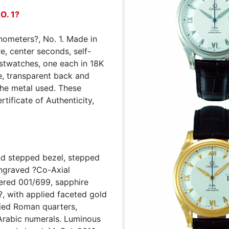
O. 1?
nometers?, No. 1. Made in
e, center seconds, self-
istwatches, one each in 18K
te, transparent back and
the metal used. These
rtificate of Authenticity,
and stepped bezel, stepped
ngraved ?Co-Axial
ered 001/699, sapphire
n?, with applied faceted gold
lied Roman quarters,
Arabic numerals. Luminous