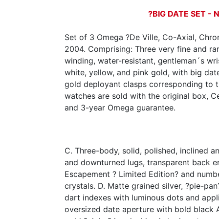
?BIG DATE SET - N
Set of 3 Omega ?De Ville, Co-Axial, Chro
2004. Comprising: Three very fine and rar
winding, water-resistant, gentleman´s wr
white, yellow, and pink gold, with big da
gold deployant clasps corresponding to 
watches are sold with the original box, Ce
and 3-year Omega guarantee.
C. Three-body, solid, polished, inclined 
and downturned lugs, transparent back e
Escapement ? Limited Edition? and numb
crystals. D. Matte grained silver, ?pie-pa
dart indexes with luminous dots and app
oversized date aperture with bold black 