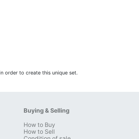
n order to create this unique set.
Buying & Selling
How to Buy
s
How to Sell
Condition of sale