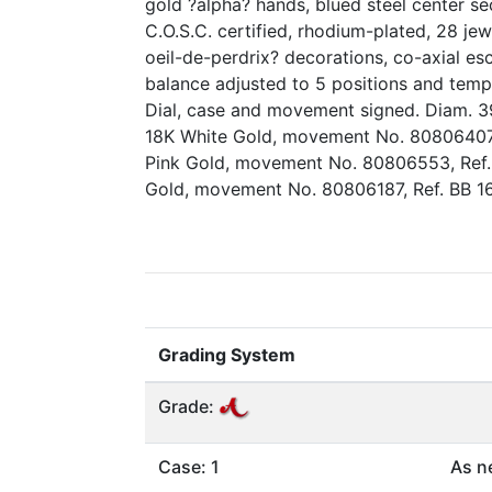
gold ?alpha? hands, blued steel center se
C.O.S.C. certified, rhodium-plated, 28 je
oeil-de-perdrix? decorations, co-axial e
balance adjusted to 5 positions and tempe
Dial, case and movement signed. Diam. 3
18K White Gold, movement No. 80806407, 
Pink Gold, movement No. 80806553, Ref. 
Gold, movement No. 80806187, Ref. BB 16
Grading System
Grade:
Case: 1
As n