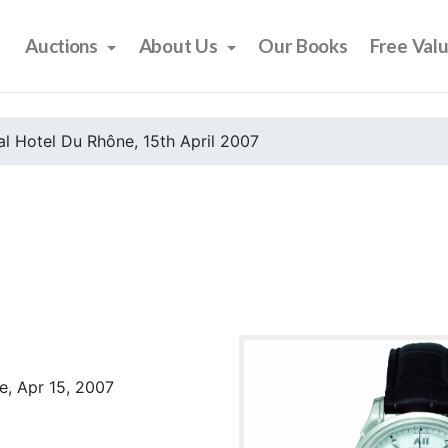
Auctions
About Us
Our Books
Free Val
l Hotel Du Rhône, 15th April 2007
e, Apr 15, 2007