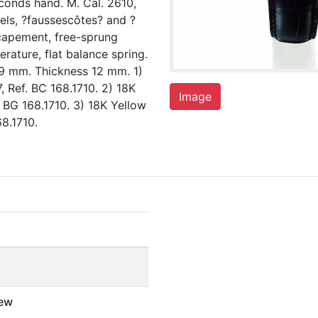
conds hand. M. Cal. 2610,
wels, ?faussescôtes? and ?
scapement, free-sprung
rature, flat balance spring.
9 mm. Thickness 12 mm. 1)
Ref. BC 168.1710. 2) 18K
Image
BG 168.1710. 3) 18K Yellow
8.1710.
ew