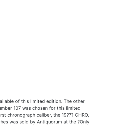
able of this limited edition. The other
mber 107 was chosen for this limited
irst chronograph caliber, the 19??? CHRO,
tches was sold by Antiquorum at the ?Only