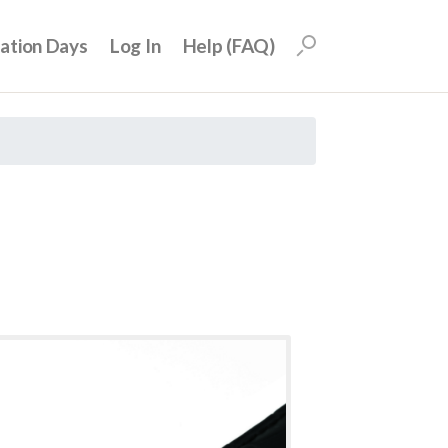
uation Days
Log In
Help (FAQ)