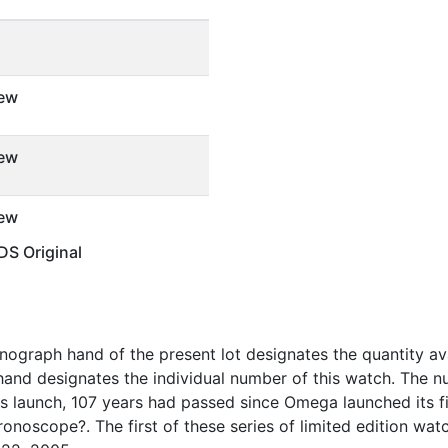
ew
ew
ew
S Original
graph hand of the present lot designates the quantity avail
nd designates the individual number of this watch. The nu
?s launch, 107 years had passed since Omega launched its f
onoscope?. The first of these series of limited edition wa