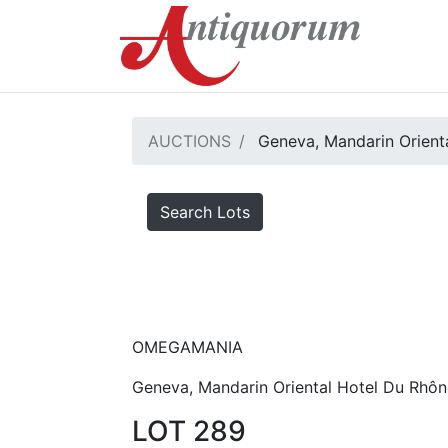
AUCTIONS
Geneva, Mandarin Orienta
Search Lots
OMEGAMANIA
Geneva, Mandarin Oriental Hotel Du Rhôn
LOT 289