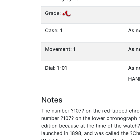
Grade:
Case: 1
As n
Movement: 1
As n
Dial: 1-01
As n
HAND
Notes
The number ?107? on the red-tipped chrono
number ?107? on the lower chronograph ha
edition because at the time of the watch
launched in 1898, and was called the ?Chr