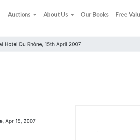
Auctions
About Us
Our Books
Free Val
l Hotel Du Rhône, 15th April 2007
e, Apr 15, 2007