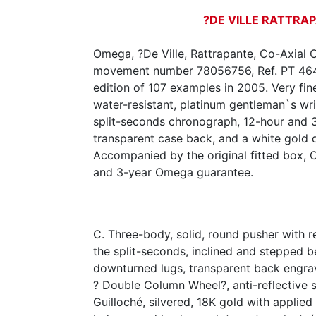
?DE VILLE RATTRA
Omega, ?De Ville, Rattrapante, Co-Axial 
movement number 78056756, Ref. PT 4647
edition of 107 examples in 2005. Very fine
water-resistant, platinum gentleman`s wr
split-seconds chronograph, 12-hour and 3
transparent case back, and a white gold
Accompanied by the original fitted box, Ce
and 3-year Omega guarantee.
C. Three-body, solid, round pusher with re
the split-seconds, inclined and stepped 
downturned lugs, transparent back engr
? Double Column Wheel?, anti-reflective s
Guilloché, silvered, 18K gold with applied