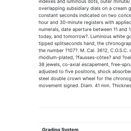
indexes and luminous dots, outer minute/
overlapping subsidiary dials on a cream g
constant seconds indicated on two conce
hour and 30-minute registers with appli
numerals, date aperture between 11 and 1
today, and tomorrow?. Luminous white go
tipped splitseconds hand, the chronogra
the number ?107?. M. Cal. 3612, C.O.S.C. 
rhodium-plated, ?fausses-côtes? and ?oei
38 jewels, co-axial escapement, free-sp
adjusted to five positions, shock absorber
steel double crown wheel for the chronog
movement signed. Diam. 41 mm. Thickne
Grading System