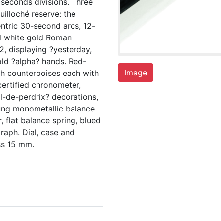
 seconds divisions. Three
uilloché reserve: the
ntric 30-second arcs, 12-
ed white gold Roman
2, displaying ?yesterday,
ld ?alpha? hands. Red-
Image
ph counterpoises each with
certified chronometer,
l-de-perdrix? decorations,
rung monometallic balance
, flat balance spring, blued
raph. Dial, case and
ss 15 mm.