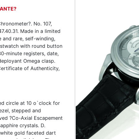
PANTE?
Chronometer?. No. 107,
.40.31. Made in a limited
 and rare, self-winding,
istwatch with round button
0-minute registers, date,
 deployant Omega clasp.
rtificate of Authenticity,
d circle at 10 o`clock for
bezel, stepped and
aved ?Co-Axial Escapement
apphire crystals. D.
 white gold faceted dart