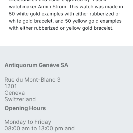
watchmaker Armin Strom. This watch was made in
50 white gold examples with either rubberized or
white gold bracelet, and 50 yellow gold examples
with either rubberized or yellow gold bracelet.
Antiquorum Genève SA
Rue du Mont-Blanc 3
1201
Geneva
Switzerland
Opening Hours
Monday to Friday
08:00 am to 13:00 pm and