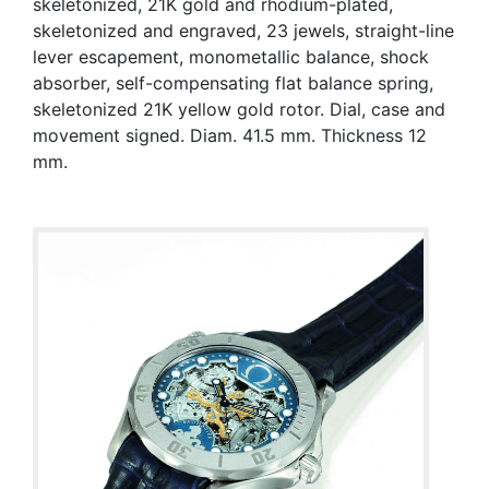
skeletonized, 21K gold and rhodium-plated,
skeletonized and engraved, 23 jewels, straight-line
lever escapement, monometallic balance, shock
absorber, self-compensating flat balance spring,
skeletonized 21K yellow gold rotor. Dial, case and
movement signed. Diam. 41.5 mm. Thickness 12
mm.