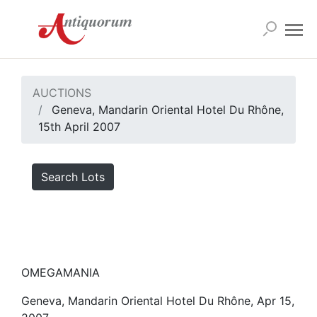
AUCTIONS
Geneva, Mandarin Oriental Hotel Du Rhône,
15th April 2007
Search Lots
OMEGAMANIA
Geneva, Mandarin Oriental Hotel Du Rhône, Apr 15,