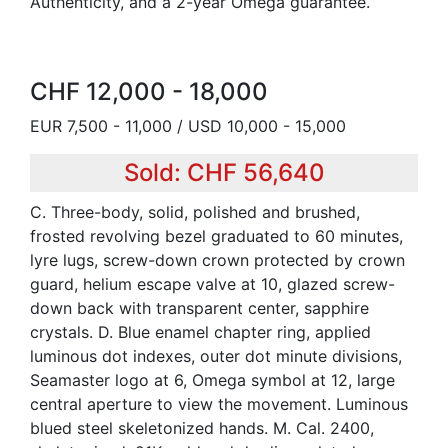
Authenticity, and a 2-year Omega guarantee.
CHF 12,000 - 18,000
EUR 7,500 - 11,000 / USD 10,000 - 15,000
Sold: CHF 56,640
C. Three-body, solid, polished and brushed,
frosted revolving bezel graduated to 60 minutes,
lyre lugs, screw-down crown protected by crown
guard, helium escape valve at 10, glazed screw-
down back with transparent center, sapphire
crystals. D. Blue enamel chapter ring, applied
luminous dot indexes, outer dot minute divisions,
Seamaster logo at 6, Omega symbol at 12, large
central aperture to view the movement. Luminous
blued steel skeletonized hands. M. Cal. 2400,