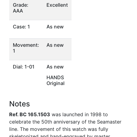
Grade:
Excellent
AAA
Case: 1
As new
Movement:
As new
1
Dial: 1-01
As new
HANDS
Original
Notes
Ref. BC 165.1503
was launched in 1998 to
celebrate the 50th anniversary of the Seamaster
line. The movement of this watch was fully
skeletonized and hand-engraved by master