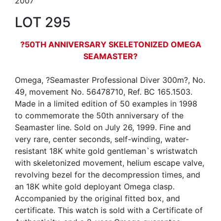
2007
LOT 295
?50TH ANNIVERSARY SKELETONIZED OMEGA
SEAMASTER?
Omega, ?Seamaster Professional Diver 300m?, No.
49, movement No. 56478710, Ref. BC 165.1503.
Made in a limited edition of 50 examples in 1998
to commemorate the 50th anniversary of the
Seamaster line. Sold on July 26, 1999. Fine and
very rare, center seconds, self-winding, water-
resistant 18K white gold gentleman`s wristwatch
with skeletonized movement, helium escape valve,
revolving bezel for the decompression times, and
an 18K white gold deployant Omega clasp.
Accompanied by the original fitted box, and
certificate. This watch is sold with a Certificate of