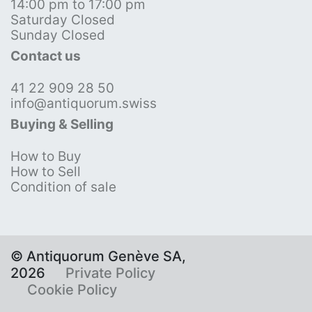
14:00 pm to 17:00 pm
Saturday Closed
Sunday Closed
Contact us
41 22 909 28 50
info@antiquorum.swiss
Buying & Selling
How to Buy
How to Sell
Condition of sale
© Antiquorum Genève SA,
2026
Private Policy
Cookie Policy