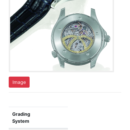
Image
Grading
System