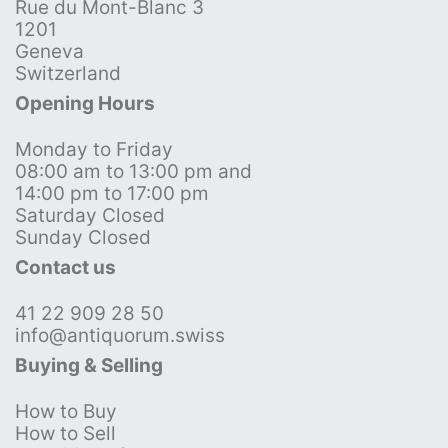
Rue du Mont-Blanc 3
1201
Geneva
Switzerland
Opening Hours
Monday to Friday
08:00 am to 13:00 pm and
14:00 pm to 17:00 pm
Saturday Closed
Sunday Closed
Contact us
41 22 909 28 50
info@antiquorum.swiss
Buying & Selling
How to Buy
How to Sell