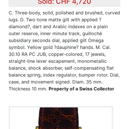
Sold: CHF 4,720
C. Three-body, solid, polished and brushed, curved
lugs. D. Two-tone matte gilt with applied ?
diamond?, dart and Arabic indexes on a plain
outer reserve, inner minute track, guilloché
subsidiary seconds dial, applied gilt Omega
symbol. Yellow gold ?dauphine? hands. M. Cal.
30.10 RA PC JUB, copper-colored, 17 jewels,
straight-line lever escapement, monometallic
balance, shock absorber, self-compensating flat
balance spring, index regulator, bumper rotor. Dial,
case, and movement signed. Diam. 35 mm.
Thickness 10 mm.
Property of a Swiss Collector