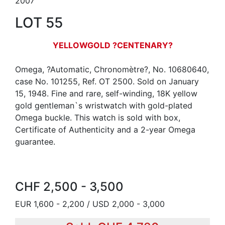
2007
LOT 55
YELLOWGOLD ?CENTENARY?
Omega, ?Automatic, Chronomètre?, No. 10680640,
case No. 101255, Ref. OT 2500. Sold on January
15, 1948. Fine and rare, self-winding, 18K yellow
gold gentleman`s wristwatch with gold-plated
Omega buckle. This watch is sold with box,
Certificate of Authenticity and a 2-year Omega
guarantee.
CHF 2,500 - 3,500
EUR 1,600 - 2,200 / USD 2,000 - 3,000