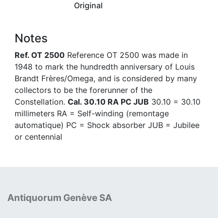
Original
Notes
Ref. OT 2500
Reference OT 2500 was made in
1948 to mark the hundredth anniversary of Louis
Brandt Frères/Omega, and is considered by many
collectors to be the forerunner of the
Constellation.
Cal. 30.10 RA PC JUB
30.10 = 30.10
millimeters RA = Self-winding (remontage
automatique) PC = Shock absorber JUB = Jubilee
or centennial
Antiquorum Genève SA