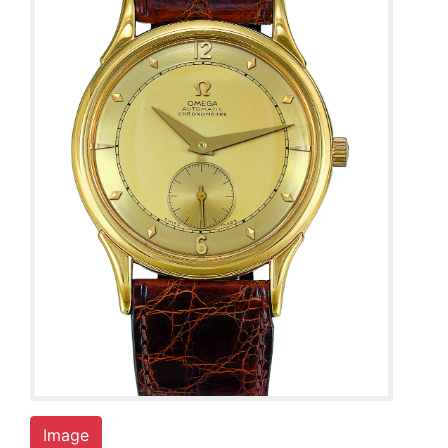
Image