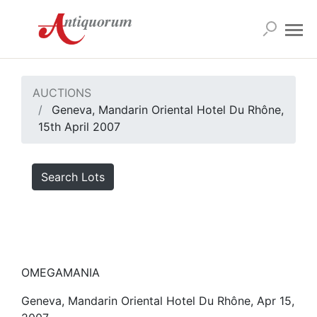
AUCTIONS
Geneva, Mandarin Oriental Hotel Du Rhône,
15th April 2007
Search Lots
OMEGAMANIA
Geneva, Mandarin Oriental Hotel Du Rhône, Apr 15,