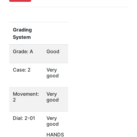
Grading
System
Grade: A
Good
Case: 2
Very
good
Movement:
Very
2
good
Dial: 2-01
Very
good
HANDS