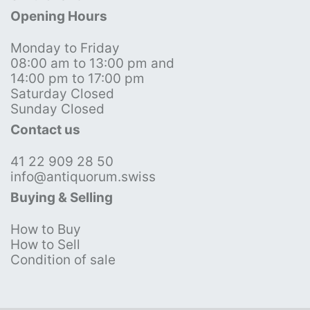
Opening Hours
Monday to Friday
08:00 am to 13:00 pm and
14:00 pm to 17:00 pm
Saturday Closed
Sunday Closed
Contact us
41 22 909 28 50
info@antiquorum.swiss
Buying & Selling
How to Buy
How to Sell
Condition of sale