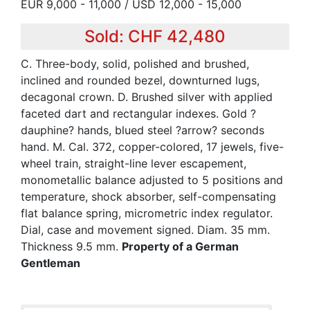
EUR 9,000 - 11,000 / USD 12,000 - 15,000
Sold: CHF 42,480
C. Three-body, solid, polished and brushed,
inclined and rounded bezel, downturned lugs,
decagonal crown. D. Brushed silver with applied
faceted dart and rectangular indexes. Gold ?
dauphine? hands, blued steel ?arrow? seconds
hand. M. Cal. 372, copper-colored, 17 jewels, five-
wheel train, straight-line lever escapement,
monometallic balance adjusted to 5 positions and
temperature, shock absorber, self-compensating
flat balance spring, micrometric index regulator.
Dial, case and movement signed. Diam. 35 mm.
Thickness 9.5 mm.
Property of a German
Gentleman