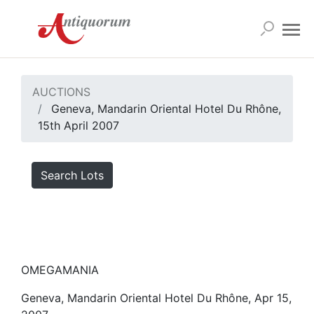
AUCTIONS
Geneva, Mandarin Oriental Hotel Du Rhône,
15th April 2007
Search Lots
OMEGAMANIA
Geneva, Mandarin Oriental Hotel Du Rhône, Apr 15,