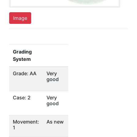
Image
Grading
System
Grade: AA
Very
good
Case: 2
Very
good
Movement:
As new
1