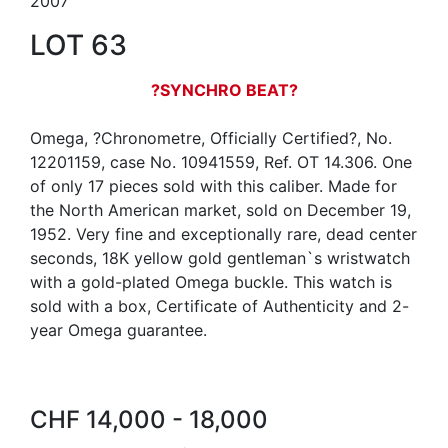
2007
LOT 63
?SYNCHRO BEAT?
Omega, ?Chronometre, Officially Certified?, No.
12201159, case No. 10941559, Ref. OT 14.306. One
of only 17 pieces sold with this caliber. Made for
the North American market, sold on December 19,
1952. Very fine and exceptionally rare, dead center
seconds, 18K yellow gold gentleman`s wristwatch
with a gold-plated Omega buckle. This watch is
sold with a box, Certificate of Authenticity and 2-
year Omega guarantee.
CHF 14,000 - 18,000