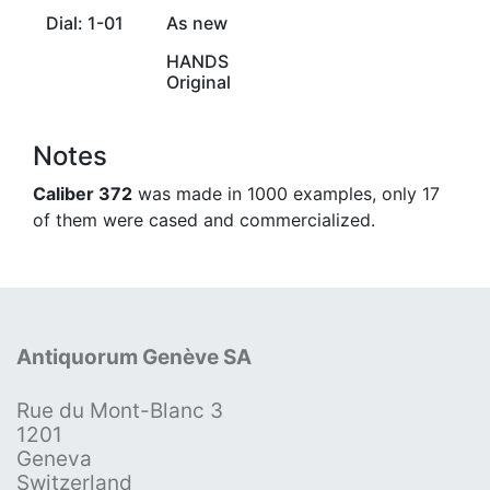
Dial: 1-01
As new
HANDS
Original
Notes
Caliber 372
was made in 1000 examples, only 17
of them were cased and commercialized.
Antiquorum Genève SA
Rue du Mont-Blanc 3
1201
Geneva
Switzerland