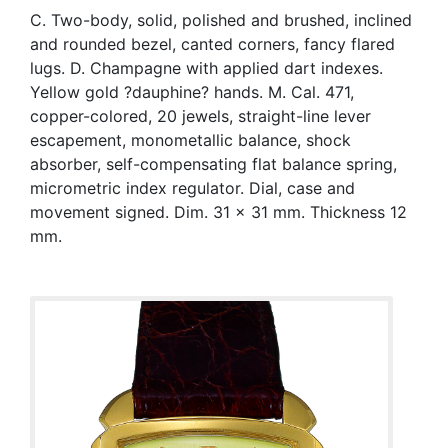
C. Two-body, solid, polished and brushed, inclined
and rounded bezel, canted corners, fancy flared
lugs. D. Champagne with applied dart indexes.
Yellow gold ?dauphine? hands. M. Cal. 471,
copper-colored, 20 jewels, straight-line lever
escapement, monometallic balance, shock
absorber, self-compensating flat balance spring,
micrometric index regulator. Dial, case and
movement signed. Dim. 31 x 31 mm. Thickness 12
mm.