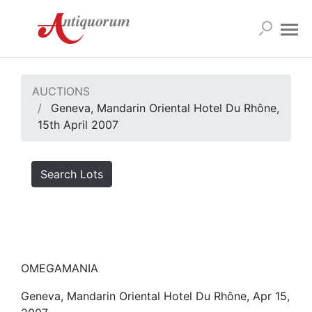
AUCTIONS
Geneva, Mandarin Oriental Hotel Du Rhône,
15th April 2007
Search Lots
OMEGAMANIA
Geneva, Mandarin Oriental Hotel Du Rhône, Apr 15,