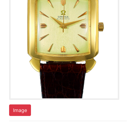
Image