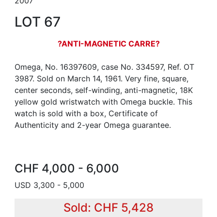
2007
LOT 67
?ANTI-MAGNETIC CARRE?
Omega, No. 16397609, case No. 334597, Ref. OT
3987. Sold on March 14, 1961. Very fine, square,
center seconds, self-winding, anti-magnetic, 18K
yellow gold wristwatch with Omega buckle. This
watch is sold with a box, Certificate of
Authenticity and 2-year Omega guarantee.
CHF 4,000 - 6,000
USD 3,300 - 5,000
Sold: CHF 5,428