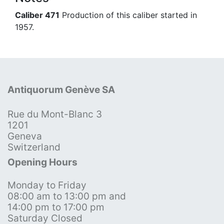
Caliber 471
Production of this caliber started in
1957.
Antiquorum Genève SA
Rue du Mont-Blanc 3
1201
Geneva
Switzerland
Opening Hours
Monday to Friday
08:00 am to 13:00 pm and
14:00 pm to 17:00 pm
Saturday Closed