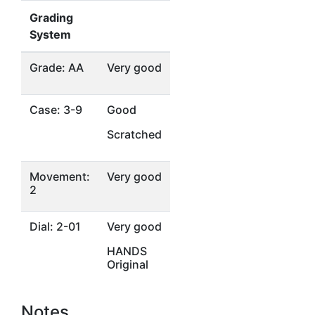
Grading
System
Grade: AA
Very good
Case: 3-9
Good
Scratched
Movement:
Very good
2
Dial: 2-01
Very good
HANDS
Original
Notes