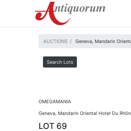
AUCTIONS
Geneva, Mandarin Orienta
Search Lots
OMEGAMANIA
Geneva, Mandarin Oriental Hotel Du Rhôn
LOT 69