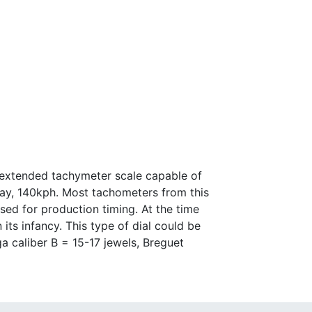
 extended tachymeter scale capable of
day, 140kph. Most tachometers from this
d for production timing. At the time
ts infancy. This type of dial could be
 caliber B = 15-17 jewels, Breguet