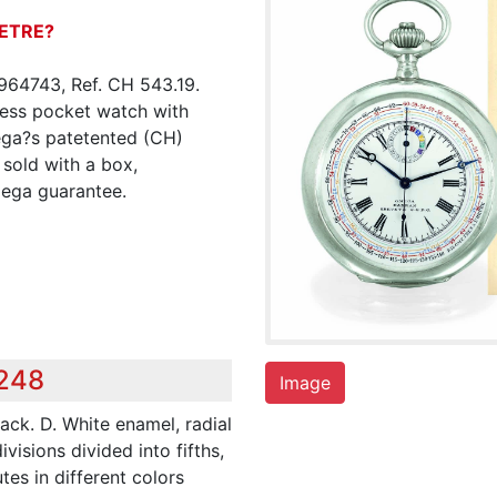
ETRE?
964743, Ref. CH 543.19.
yless pocket watch with
ega?s patetented (CH)
 sold with a box,
mega guarantee.
,248
Image
ack. D. White enamel, radial
isions divided into fifths,
utes in different colors