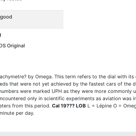
 good
d
S Original
chymetre? by Omega. This term refers to the dial with its
eeds that were not yet achieved by the fastest cars of the 
 numbers were marked UPH as they were more commonly use
untered only in scientific experiments as aviation was in i
ters from this period.
Cal 19??? LOB
L = Lépine O = Omega
minute per day.