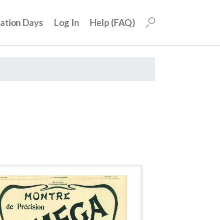
uation Days
Log In
Help (FAQ)