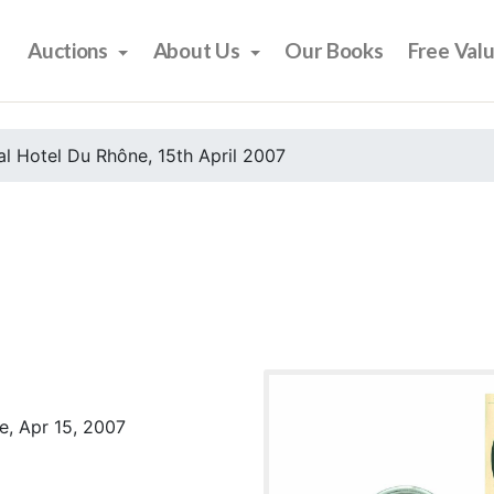
Auctions
About Us
Our Books
Free Val
l Hotel Du Rhône, 15th April 2007
e, Apr 15, 2007