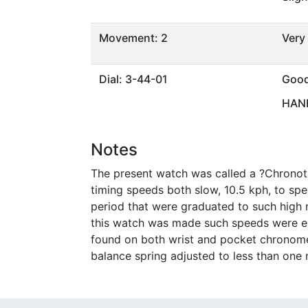
Movement: 2
Very
Dial: 3-44-01
Goo
HAND
Notes
The present watch was called a ?Chronota
timing speeds both slow, 10.5 kph, to sp
period that were graduated to such high
this watch was made such speeds were enco
found on both wrist and pocket chronome
balance spring adjusted to less than one 