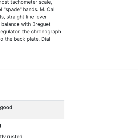
most tachometer scale,
l "spade" hands. M. Cal
s, straight line lever
 balance with Breguet
regulator, the chronograph
o the back plate. Dial
 good
d
tly rusted