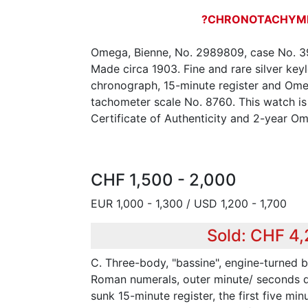
?CHRONOTACHYM
Omega, Bienne, No. 2989809, case No. 3
Made circa 1903. Fine and rare silver ke
chronograph, 15-minute register and Om
tachometer scale No. 8760. This watch is
Certificate of Authenticity and 2-year O
CHF 1,500 - 2,000
EUR 1,000 - 1,300 / USD 1,200 - 1,700
Sold: CHF 4
C. Three-body, "bassine", engine-turned b
Roman numerals, outer minute/ seconds div
sunk 15-minute register, the first five min