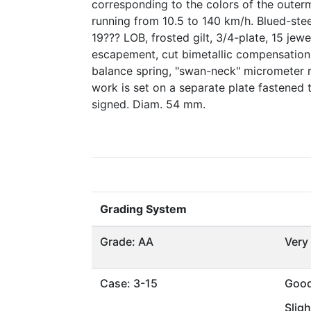
corresponding to the colors of the outer
running from 10.5 to 140 km/h. Blued-stee
19??? LOB, frosted gilt, 3/4-plate, 15 jewel
escapement, cut bimetallic compensation
balance spring, "swan-neck" micrometer 
work is set on a separate plate fastened t
signed. Diam. 54 mm.
Grading System
Grade: AA
Very
Case: 3-15
Goo
Sligh