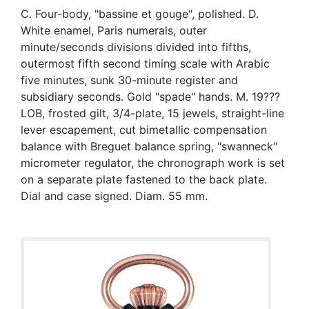
C. Four-body, "bassine et gouge", polished. D.
White enamel, Paris numerals, outer
minute/seconds divisions divided into fifths,
outermost fifth second timing scale with Arabic
five minutes, sunk 30-minute register and
subsidiary seconds. Gold "spade" hands. M. 19???
LOB, frosted gilt, 3/4-plate, 15 jewels, straight-line
lever escapement, cut bimetallic compensation
balance with Breguet balance spring, "swanneck"
micrometer regulator, the chronograph work is set
on a separate plate fastened to the back plate.
Dial and case signed. Diam. 55 mm.