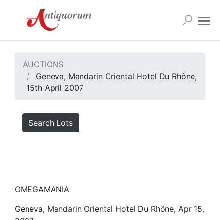
AUCTIONS
Geneva, Mandarin Oriental Hotel Du Rhône,
15th April 2007
Search Lots
OMEGAMANIA
Geneva, Mandarin Oriental Hotel Du Rhône, Apr 15,