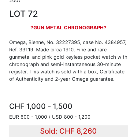
2007
LOT 72
?GUN METAL CHRONOGRAPH?
Omega, Bienne, No. 32227395, case No. 4384957,
Ref. 331.19. Made circa 1910. Fine and rare
gunmetal and pink gold keyless pocket watch with
chronograph and semi-instantaneous 30-minute
register. This watch is sold with a box, Certificate
of Authenticity and 2-year Omega guarantee.
CHF 1,000 - 1,500
EUR 600 - 1,000 / USD 800 - 1,200
Sold: CHF 8,260