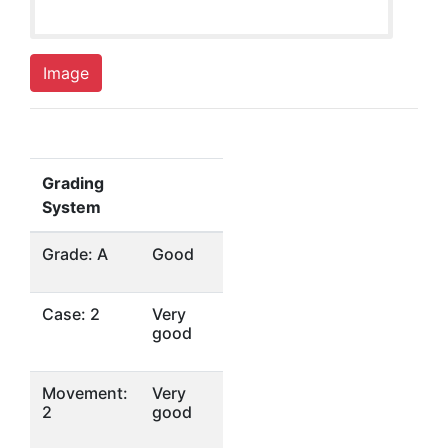
Image
Grading
System
Grade: A
Good
Case: 2
Very
good
Movement:
Very
2
good