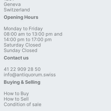
Geneva
Switzerland
Opening Hours
Monday to Friday
08:00 am to 13:00 pm and
14:00 pm to 17:00 pm
Saturday Closed
Sunday Closed
Contact us
41 22 909 28 50
info@antiquorum.swiss
Buying & Selling
How to Buy
How to Sell
Condition of sale