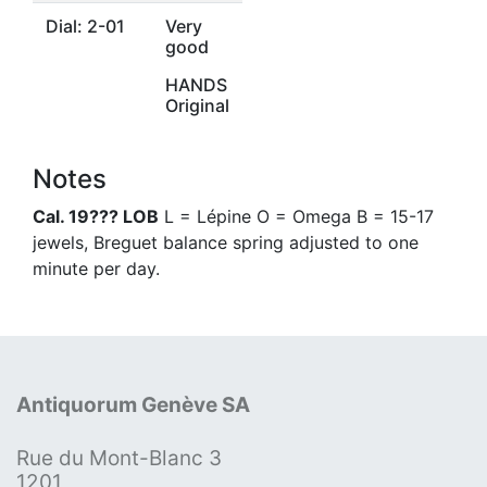
Dial: 2-01
Very
good
HANDS
Original
Notes
Cal. 19??? LOB
L = Lépine O = Omega B = 15-17
jewels, Breguet balance spring adjusted to one
minute per day.
Antiquorum Genève SA
Rue du Mont-Blanc 3
1201