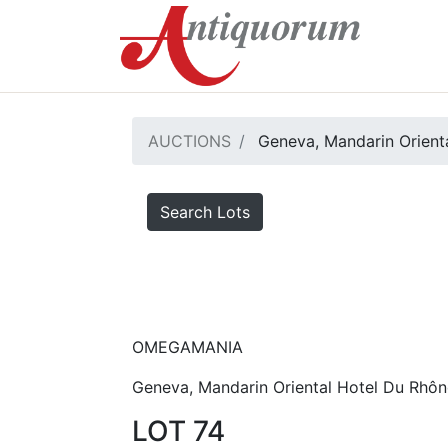
AUCTIONS
Geneva, Mandarin Orienta
Search Lots
OMEGAMANIA
Geneva, Mandarin Oriental Hotel Du Rhôn
LOT 74