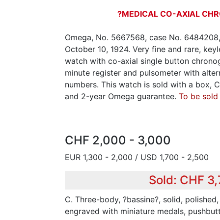
?MEDICAL CO-AXIAL CH
Omega, No. 5667568, case No. 6484208, 
October 10, 1924. Very fine and rare, key
watch with co-axial single button chrono
minute register and pulsometer with alter
numbers. This watch is sold with a box, Ce
and 2-year Omega guarantee.
To be sold
CHF 2,000 - 3,000
EUR 1,300 - 2,000 / USD 1,700 - 2,500
Sold: CHF 3
C. Three-body, ?bassine?, solid, polished
engraved with miniature medals, pushbut