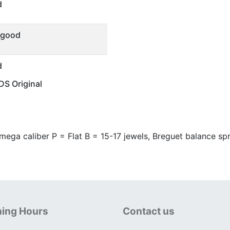
d
 good
d
S Original
ega caliber P = Flat B = 15-17 jewels, Breguet balance spr
ing Hours
Contact us