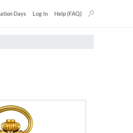
uation Days
Log In
Help (FAQ)