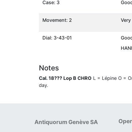
Case: 3
Goo
Movement: 2
Very
Dial: 3-43-01
Goo
HAND
Notes
Cal. 18??? Lop B CHRO
L = Lépine O = Om
day.
Open
Antiquorum Genève SA