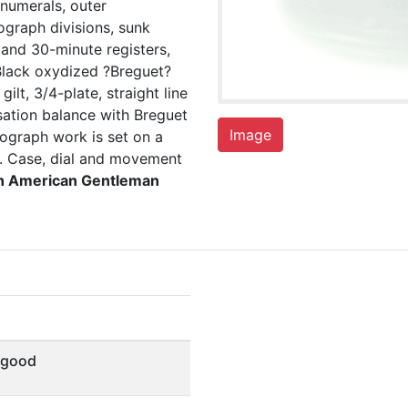
numerals, outer
graph divisions, sunk
 and 30-minute registers,
Black oxydized ?Breguet?
ilt, 3/4-plate, straight line
sation balance with Breguet
Image
nograph work is set on a
e. Case, dial and movement
th American Gentleman
 good