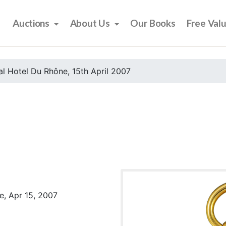
Auctions
About Us
Our Books
Free Val
l Hotel Du Rhône, 15th April 2007
e, Apr 15, 2007