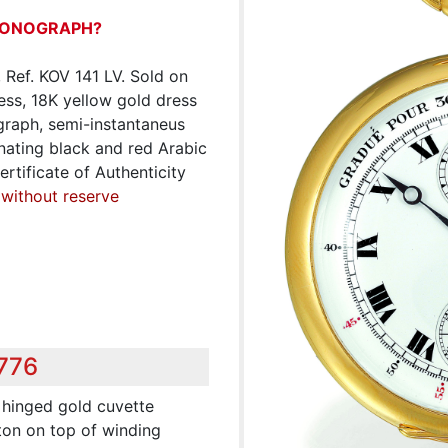
RONOGRAPH?
Ref. KOV 141 LV. Sold on
less, 18K yellow gold dress
graph, semi-instantaneus
nating black and red Arabic
rtificate of Authenticity
 without reserve
,776
, hinged gold cuvette
ton on top of winding