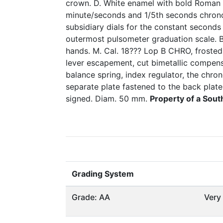
crown. D. White enamel with bold Roman 
minute/seconds and 1/5th seconds chrono
subsidiary dials for the constant seconds
outermost pulsometer graduation scale. 
hands. M. Cal. 18??? Lop B CHRO, frosted g
lever escapement, cut bimetallic compen
balance spring, index regulator, the chro
separate plate fastened to the back plat
signed. Diam. 50 mm.
Property of a Sou
Grading System
Grade: AA
Very