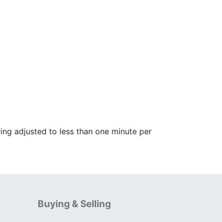
ing adjusted to less than one minute per
Buying & Selling