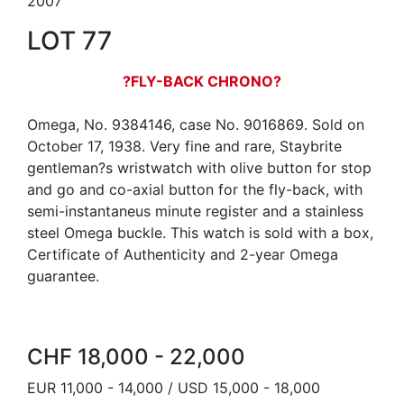
2007
LOT 77
?FLY-BACK CHRONO?
Omega, No. 9384146, case No. 9016869. Sold on
October 17, 1938. Very fine and rare, Staybrite
gentleman?s wristwatch with olive button for stop
and go and co-axial button for the fly-back, with
semi-instantaneus minute register and a stainless
steel Omega buckle. This watch is sold with a box,
Certificate of Authenticity and 2-year Omega
guarantee.
CHF 18,000 - 22,000
EUR 11,000 - 14,000 / USD 15,000 - 18,000