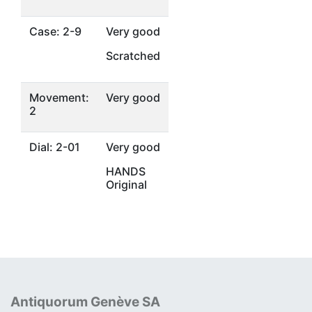
Case: 2-9
Very good
Scratched
Movement:
Very good
2
Dial: 2-01
Very good
HANDS
Original
Antiquorum Genève SA