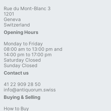
Rue du Mont-Blanc 3
1201
Geneva
Switzerland
Opening Hours
Monday to Friday
08:00 am to 13:00 pm and
14:00 pm to 17:00 pm
Saturday Closed
Sunday Closed
Contact us
41 22 909 28 50
info@antiquorum.swiss
Buying & Selling
How to Buy