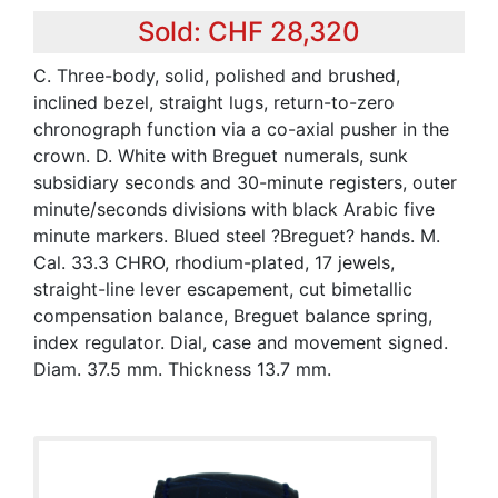
Sold: CHF 28,320
C. Three-body, solid, polished and brushed,
inclined bezel, straight lugs, return-to-zero
chronograph function via a co-axial pusher in the
crown. D. White with Breguet numerals, sunk
subsidiary seconds and 30-minute registers, outer
minute/seconds divisions with black Arabic five
minute markers. Blued steel ?Breguet? hands. M.
Cal. 33.3 CHRO, rhodium-plated, 17 jewels,
straight-line lever escapement, cut bimetallic
compensation balance, Breguet balance spring,
index regulator. Dial, case and movement signed.
Diam. 37.5 mm. Thickness 13.7 mm.