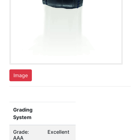
Image
Grading
System
Grade:
Excellent
AAA