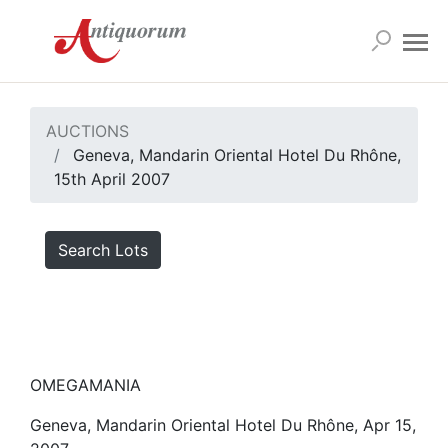
AUCTIONS
Geneva, Mandarin Oriental Hotel Du Rhône,
15th April 2007
Search Lots
OMEGAMANIA
Geneva, Mandarin Oriental Hotel Du Rhône, Apr 15,