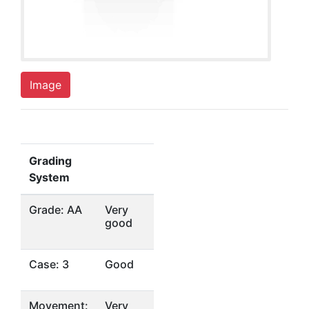
Image
Grading
System
Grade: AA
Very
good
Case: 3
Good
Movement:
Very