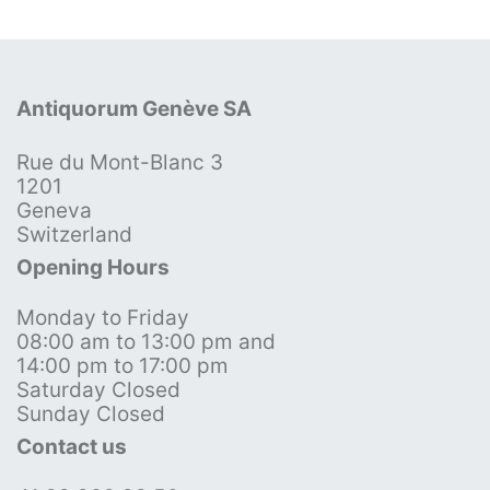
Antiquorum Genève SA
Rue du Mont-Blanc 3
1201
Geneva
Switzerland
Opening Hours
Monday to Friday
08:00 am to 13:00 pm and
14:00 pm to 17:00 pm
Saturday Closed
Sunday Closed
Contact us