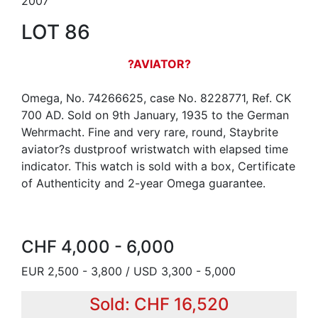
2007
LOT 86
?AVIATOR?
Omega, No. 74266625, case No. 8228771, Ref. CK
700 AD. Sold on 9th January, 1935 to the German
Wehrmacht. Fine and very rare, round, Staybrite
aviator?s dustproof wristwatch with elapsed time
indicator. This watch is sold with a box, Certificate
of Authenticity and 2-year Omega guarantee.
CHF 4,000 - 6,000
EUR 2,500 - 3,800 / USD 3,300 - 5,000
Sold: CHF 16,520