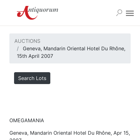
AUCTIONS
Geneva, Mandarin Oriental Hotel Du Rhône,
15th April 2007
Search Lots
OMEGAMANIA
Geneva, Mandarin Oriental Hotel Du Rhône, Apr 15,