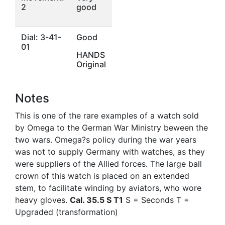
2
good
Dial: 3-41-
Good
01
HANDS
Original
Notes
This is one of the rare examples of a watch sold
by Omega to the German War Ministry beween the
two wars. Omega?s policy during the war years
was not to supply Germany with watches, as they
were suppliers of the Allied forces. The large ball
crown of this watch is placed on an extended
stem, to facilitate winding by aviators, who wore
heavy gloves.
Cal. 35.5 S T1
S = Seconds T =
Upgraded (transformation)