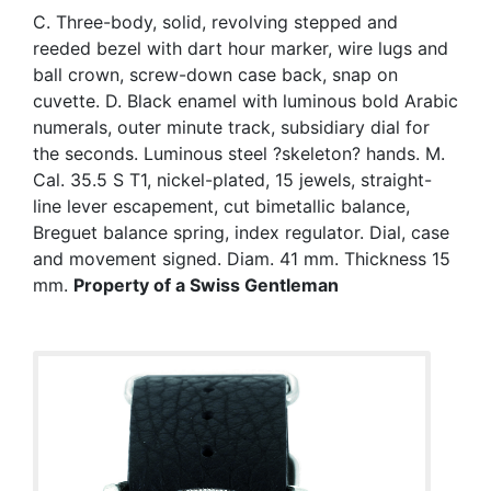
C. Three-body, solid, revolving stepped and
reeded bezel with dart hour marker, wire lugs and
ball crown, screw-down case back, snap on
cuvette. D. Black enamel with luminous bold Arabic
numerals, outer minute track, subsidiary dial for
the seconds. Luminous steel ?skeleton? hands. M.
Cal. 35.5 S T1, nickel-plated, 15 jewels, straight-
line lever escapement, cut bimetallic balance,
Breguet balance spring, index regulator. Dial, case
and movement signed. Diam. 41 mm. Thickness 15
mm.
Property of a Swiss Gentleman