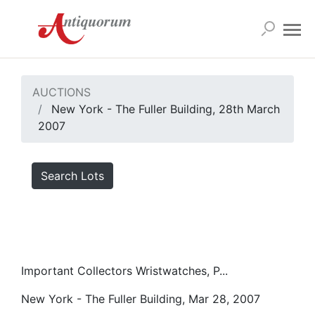
AUCTIONS
New York - The Fuller Building, 28th March
2007
Search Lots
Important Collectors Wristwatches, P...
New York - The Fuller Building, Mar 28, 2007