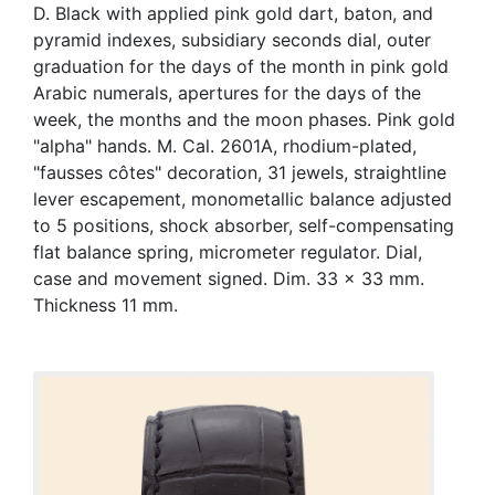
D. Black with applied pink gold dart, baton, and
pyramid indexes, subsidiary seconds dial, outer
graduation for the days of the month in pink gold
Arabic numerals, apertures for the days of the
week, the months and the moon phases. Pink gold
"alpha" hands. M. Cal. 2601A, rhodium-plated,
"fausses côtes" decoration, 31 jewels, straightline
lever escapement, monometallic balance adjusted
to 5 positions, shock absorber, self-compensating
flat balance spring, micrometer regulator. Dial,
case and movement signed. Dim. 33 x 33 mm.
Thickness 11 mm.