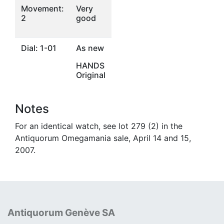
Movement:
Very
2
good
Dial: 1-01
As new
HANDS
Original
Notes
For an identical watch, see lot 279 (2) in the
Antiquorum Omegamania sale, April 14 and 15,
2007.
Antiquorum Genève SA