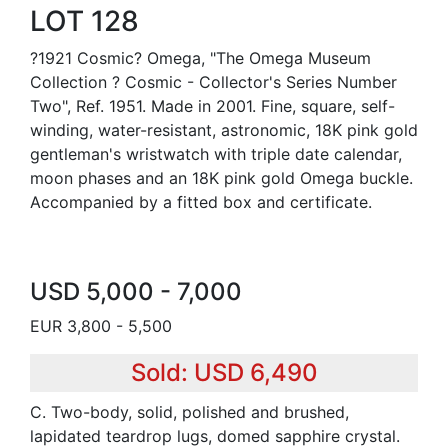
LOT 128
?1921 Cosmic? Omega, "The Omega Museum
Collection ? Cosmic - Collector's Series Number
Two", Ref. 1951. Made in 2001. Fine, square, self-
winding, water-resistant, astronomic, 18K pink gold
gentleman's wristwatch with triple date calendar,
moon phases and an 18K pink gold Omega buckle.
Accompanied by a fitted box and certificate.
USD 5,000 - 7,000
EUR 3,800 - 5,500
Sold: USD 6,490
C. Two-body, solid, polished and brushed,
lapidated teardrop lugs, domed sapphire crystal.