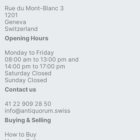
Rue du Mont-Blanc 3
1201
Geneva
Switzerland
Opening Hours
Monday to Friday
08:00 am to 13:00 pm and
14:00 pm to 17:00 pm
Saturday Closed
Sunday Closed
Contact us
41 22 909 28 50
info@antiquorum.swiss
Buying & Selling
How to Buy