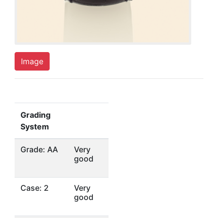
Image
Grading
System
Grade: AA
Very
good
Case: 2
Very
good