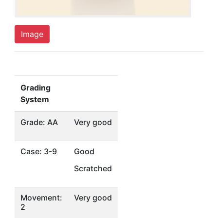
Image
Grading
System
Grade: AA
Very good
Case: 3-9
Good
Scratched
Movement:
Very good
2