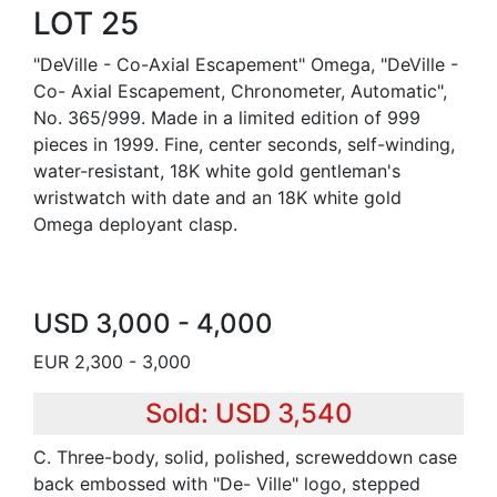
LOT 25
"DeVille - Co-Axial Escapement" Omega, "DeVille -
Co- Axial Escapement, Chronometer, Automatic",
No. 365/999. Made in a limited edition of 999
pieces in 1999. Fine, center seconds, self-winding,
water-resistant, 18K white gold gentleman's
wristwatch with date and an 18K white gold
Omega deployant clasp.
USD 3,000 - 4,000
EUR 2,300 - 3,000
Sold: USD 3,540
C. Three-body, solid, polished, screweddown case
back embossed with "De- Ville" logo, stepped