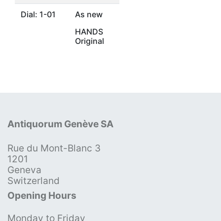
Dial: 1-01
As new
HANDS
Original
Antiquorum Genève SA
Rue du Mont-Blanc 3
1201
Geneva
Switzerland
Opening Hours
Monday to Friday