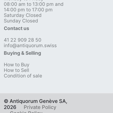
08:00 am to 13:00 pm and
14:00 pm to 17:00 pm
Saturday Closed
Sunday Closed
Contact us
41 22 909 28 50
info@antiquorum.swiss
Buying & Selling
How to Buy
How to Sell
Condition of sale
© Antiquorum Genève SA,
2026
Private Policy