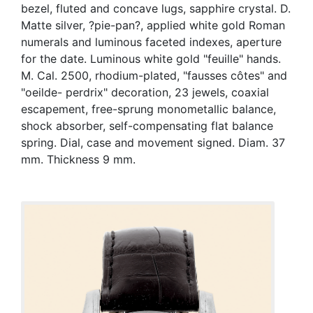
bezel, fluted and concave lugs, sapphire crystal. D.
Matte silver, ?pie-pan?, applied white gold Roman
numerals and luminous faceted indexes, aperture
for the date. Luminous white gold "feuille" hands.
M. Cal. 2500, rhodium-plated, "fausses côtes" and
"oeilde- perdrix" decoration, 23 jewels, coaxial
escapement, free-sprung monometallic balance,
shock absorber, self-compensating flat balance
spring. Dial, case and movement signed. Diam. 37
mm. Thickness 9 mm.