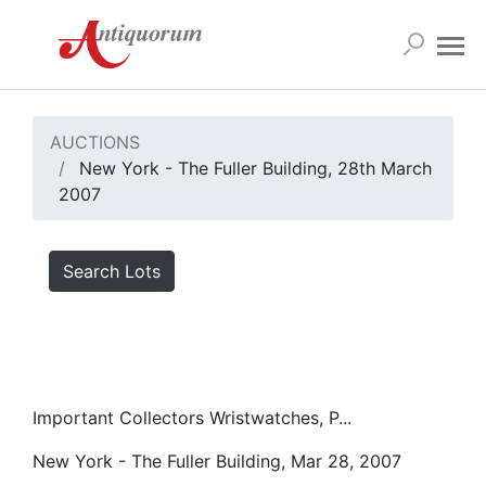
AUCTIONS
New York - The Fuller Building, 28th March
2007
Search Lots
Important Collectors Wristwatches, P...
New York - The Fuller Building, Mar 28, 2007