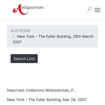
AUCTIONS
New York - The Fuller Building, 28th March
2007
Search Lots
Important Collectors Wristwatches, P...
New York - The Fuller Building, Mar 28, 2007