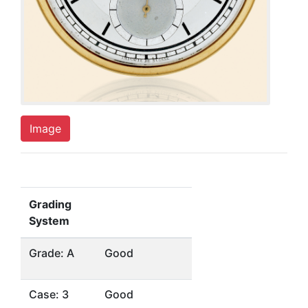
Image
Grading
System
Grade: A
Good
Case: 3
Good