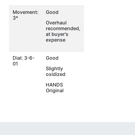
Movement:
Good
3*
Overhaul
recommended,
at buyer's
expense
Dial: 3-6-
Good
01
Slightly
oxidized
HANDS
Original