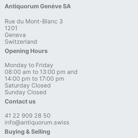
Antiquorum Genève SA
Rue du Mont-Blanc 3
1201
Geneva
Switzerland
Opening Hours
Monday to Friday
08:00 am to 13:00 pm and
14:00 pm to 17:00 pm
Saturday Closed
Sunday Closed
Contact us
41 22 909 28 50
info@antiquorum.swiss
Buying & Selling