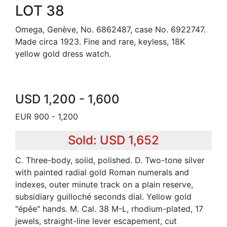
LOT 38
Omega, Genève, No. 6862487, case No. 6922747.
Made circa 1923. Fine and rare, keyless, 18K
yellow gold dress watch.
USD 1,200 - 1,600
EUR 900 - 1,200
Sold: USD 1,652
C. Three-body, solid, polished. D. Two-tone silver
with painted radial gold Roman numerals and
indexes, outer minute track on a plain reserve,
subsidiary guilloché seconds dial. Yellow gold
"épée" hands. M. Cal. 38 M-L, rhodium-plated, 17
jewels, straight-line lever escapement, cut