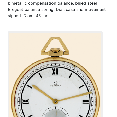
bimetallic compensation balance, blued steel
Breguet balance spring. Dial, case and movement
signed. Diam. 45 mm.