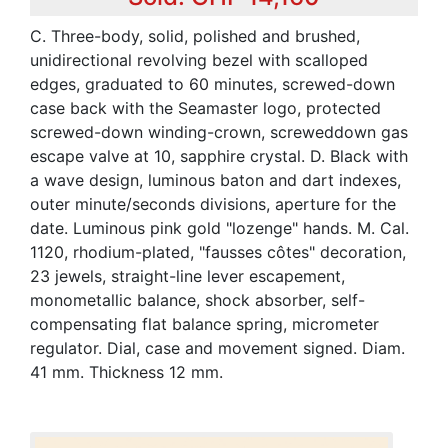
C. Three-body, solid, polished and brushed,
unidirectional revolving bezel with scalloped
edges, graduated to 60 minutes, screwed-down
case back with the Seamaster logo, protected
screwed-down winding-crown, screweddown gas
escape valve at 10, sapphire crystal. D. Black with
a wave design, luminous baton and dart indexes,
outer minute/seconds divisions, aperture for the
date. Luminous pink gold "lozenge" hands. M. Cal.
1120, rhodium-plated, "fausses côtes" decoration,
23 jewels, straight-line lever escapement,
monometallic balance, shock absorber, self-
compensating flat balance spring, micrometer
regulator. Dial, case and movement signed. Diam.
41 mm. Thickness 12 mm.