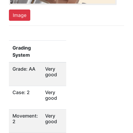
Image
Grading
System
Grade: AA
Very
good
Case: 2
Very
good
Movement:
Very
2
good