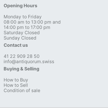
Opening Hours
Monday to Friday
08:00 am to 13:00 pm and
14:00 pm to 17:00 pm
Saturday Closed
Sunday Closed
Contact us
41 22 909 28 50
info@antiquorum.swiss
Buying & Selling
How to Buy
How to Sell
Condition of sale