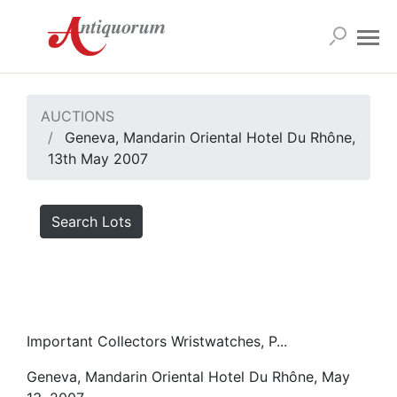
AUCTIONS
Geneva, Mandarin Oriental Hotel Du Rhône,
13th May 2007
Search Lots
Important Collectors Wristwatches, P...
Geneva, Mandarin Oriental Hotel Du Rhône, May