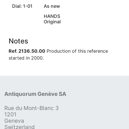
Dial: 1-01
As new
HANDS
Original
Notes
Ref. 2136.50.00
Production of this reference
started in 2000.
Antiquorum Genève SA
Rue du Mont-Blanc 3
1201
Geneva
Switzerland