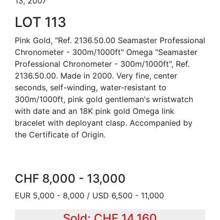
13, 2007
LOT 113
Pink Gold, "Ref. 2136.50.00 Seamaster Professional
Chronometer - 300m/1000ft" Omega "Seamaster
Professional Chronometer - 300m/1000ft", Ref.
2136.50.00. Made in 2000. Very fine, center
seconds, self-winding, water-resistant to
300m/1000ft, pink gold gentleman's wristwatch
with date and an 18K pink gold Omega link
bracelet with deployant clasp. Accompanied by
the Certificate of Origin.
CHF 8,000 - 13,000
EUR 5,000 - 8,000 / USD 6,500 - 11,000
Sold: CHF 14,160