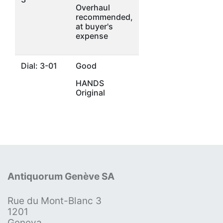
Overhaul
recommended,
at buyer's
expense
Dial: 3-01
Good
HANDS
Original
Antiquorum Genève SA
Rue du Mont-Blanc 3
1201
Geneva