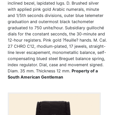
inclined bezel, lapidated lugs. D. Brushed silver
with applied pink gold Arabic numerals, minute
and 1/5th seconds divisions, outer blue telemeter
graduation and outermost black tachometer
graduated to 750 unite/hour. Subsidiary guilloché
dials for the constant seconds, the 30-minute and
12-hour registers. Pink gold ?feuille? hands. M. Cal.
27 CHRO C12, rhodium-plated, 17 jewels, straight-
line lever escapement, monometallic balance, self-
compensating blued steel Breguet balance spring,
index regulator. Dial, case and movement signed.
Diam. 35 mm. Thickness 12 mm.
Property of a
South American Gentleman