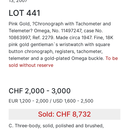
13, 2007
LOT 441
Pink Gold, ?Chronograph with Tachometer and
Telemeter? Omega, No. 11497247, case No.
10863997, Ref. 2279. Made circa 1947. Fine, 18K
pink gold gentleman`s wristwatch with square
button chronograph, registers, tachometer,
telemeter and a gold-plated Omega buckle.
To be
sold without reserve
CHF 2,000 - 3,000
EUR 1,200 - 2,000 / USD 1,600 - 2,500
Sold: CHF 8,732
C. Three-body, solid, polished and brushed,