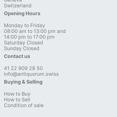
Switzerland
Opening Hours
Monday to Friday
08:00 am to 13:00 pm and
14:00 pm to 17:00 pm
Saturday Closed
Sunday Closed
Contact us
41 22 909 28 50
info@antiquorum.swiss
Buying & Selling
How to Buy
How to Sell
Condition of sale