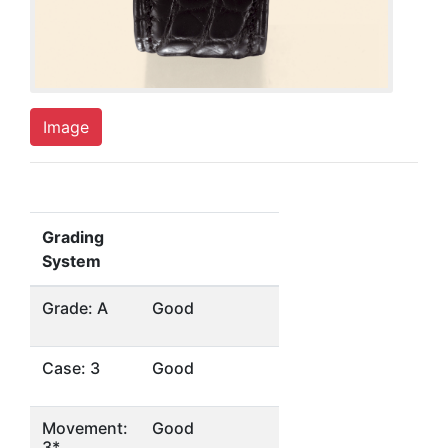
Image
Grading
System
Grade: A
Good
Case: 3
Good
Movement:
Good
3*