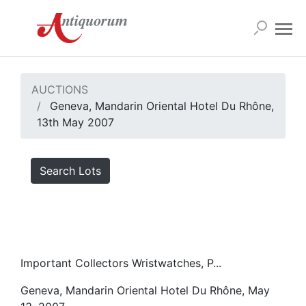
AUCTIONS
Geneva, Mandarin Oriental Hotel Du Rhône,
13th May 2007
Search Lots
Important Collectors Wristwatches, P...
Geneva, Mandarin Oriental Hotel Du Rhône, May