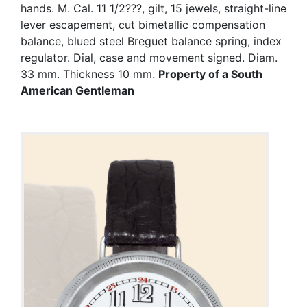
hands. M. Cal. 11 1/2???, gilt, 15 jewels, straight-line
lever escapement, cut bimetallic compensation
balance, blued steel Breguet balance spring, index
regulator. Dial, case and movement signed. Diam.
33 mm. Thickness 10 mm.
Property of a South
American Gentleman