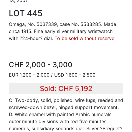
13, 2007
LOT 445
Omega, No. 5037339, case No. 5533285. Made
circa 1915. Fine early silver military wristwatch
with ?24-hour? dial.
To be sold without reserve
CHF 2,000 - 3,000
EUR 1,200 - 2,000 / USD 1,600 - 2,500
Sold: CHF 5,192
C. Two-body, solid, polished, wire lugs, reeded and
screwed-down bezel, hinged support movement.
D. White enamel with painted Arabic numerals,
outer minute divisions with red five minutes
numerals, subsidiary seconds dial. Silver ?Breguet?