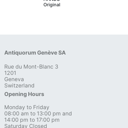
Original
Antiquorum Genève SA
Rue du Mont-Blanc 3
1201
Geneva
Switzerland
Opening Hours
Monday to Friday
08:00 am to 13:00 pm and
14:00 pm to 17:00 pm
Saturday Closed