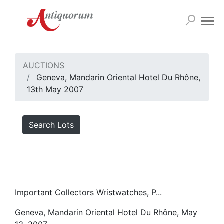
AUCTIONS
Geneva, Mandarin Oriental Hotel Du Rhône,
13th May 2007
Search Lots
Important Collectors Wristwatches, P...
Geneva, Mandarin Oriental Hotel Du Rhône, May