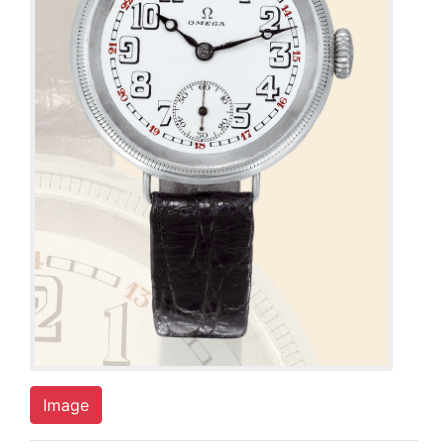
Image