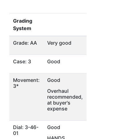
Grading
System
Grade: AA
Very good
Case: 3
Good
Movement:
Good
3*
Overhaul
recommended,
at buyer's
expense
Dial: 3-46-
Good
01
HANDS