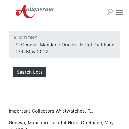
AUCTIONS
Geneva, Mandarin Oriental Hotel Du Rhône,
13th May 2007
Search Lots
Important Collectors Wristwatches, P...
Geneva, Mandarin Oriental Hotel Du Rhône, May