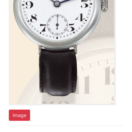
Image