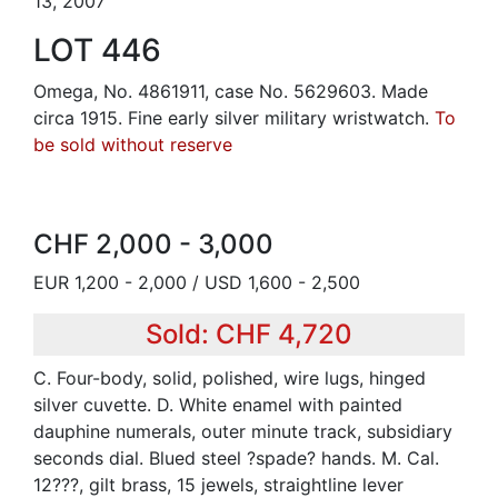
13, 2007
LOT 446
Omega, No. 4861911, case No. 5629603. Made
circa 1915. Fine early silver military wristwatch.
To
be sold without reserve
CHF 2,000 - 3,000
EUR 1,200 - 2,000 / USD 1,600 - 2,500
Sold: CHF 4,720
C. Four-body, solid, polished, wire lugs, hinged
silver cuvette. D. White enamel with painted
dauphine numerals, outer minute track, subsidiary
seconds dial. Blued steel ?spade? hands. M. Cal.
12???, gilt brass, 15 jewels, straightline lever