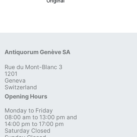
Original
Antiquorum Genève SA
Rue du Mont-Blanc 3
1201
Geneva
Switzerland
Opening Hours
Monday to Friday
08:00 am to 13:00 pm and
14:00 pm to 17:00 pm
Saturday Closed