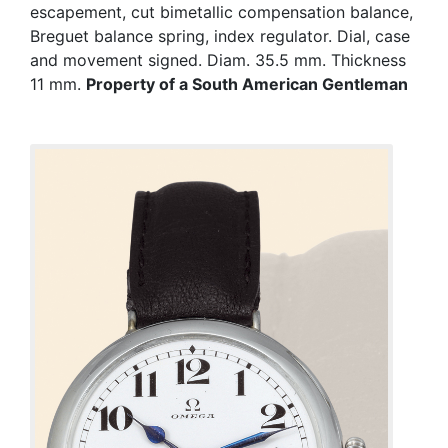
escapement, cut bimetallic compensation balance,
Breguet balance spring, index regulator. Dial, case
and movement signed. Diam. 35.5 mm. Thickness
11 mm.
Property of a South American Gentleman