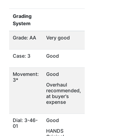
Grading
System
Grade: AA
Very good
Case: 3
Good
Movement:
Good
3*
Overhaul
recommended,
at buyer's
expense
Dial: 3-46-
Good
01
HANDS