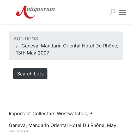
AUCTIONS
Geneva, Mandarin Oriental Hotel Du Rhône,
13th May 2007
Search Lots
Important Collectors Wristwatches, P...
Geneva, Mandarin Oriental Hotel Du Rhône, May