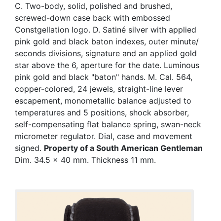
C. Two-body, solid, polished and brushed,
screwed-down case back with embossed
Constgellation logo. D. Satiné silver with applied
pink gold and black baton indexes, outer minute/
seconds divisions, signature and an applied gold
star above the 6, aperture for the date. Luminous
pink gold and black "baton" hands. M. Cal. 564,
copper-colored, 24 jewels, straight-line lever
escapement, monometallic balance adjusted to
temperatures and 5 positions, shock absorber,
self-compensating flat balance spring, swan-neck
micrometer regulator. Dial, case and movement
signed.
Property of a South American Gentleman
Dim. 34.5 x 40 mm. Thickness 11 mm.