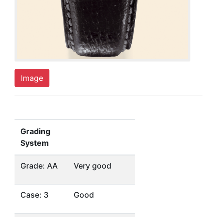
Image
Grading
System
Grade: AA
Very good
Case: 3
Good