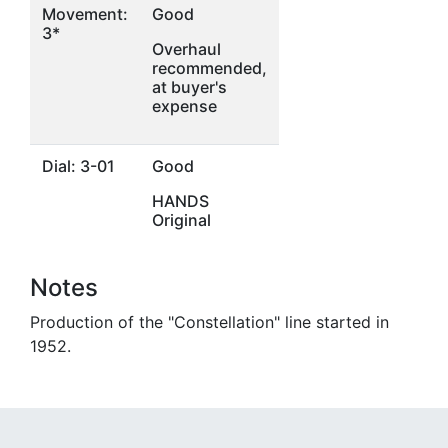
Movement:
Good
3*
Overhaul
recommended,
at buyer's
expense
Dial: 3-01
Good
HANDS
Original
Notes
Production of the "Constellation" line started in
1952.