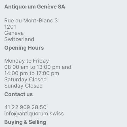
Antiquorum Genève SA
Rue du Mont-Blanc 3
1201
Geneva
Switzerland
Opening Hours
Monday to Friday
08:00 am to 13:00 pm and
14:00 pm to 17:00 pm
Saturday Closed
Sunday Closed
Contact us
41 22 909 28 50
info@antiquorum.swiss
Buying & Selling