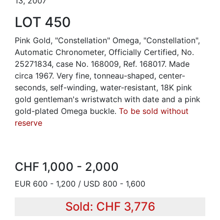
13, 2007
LOT 450
Pink Gold, "Constellation" Omega, "Constellation",
Automatic Chronometer, Officially Certified, No.
25271834, case No. 168009, Ref. 168017. Made
circa 1967. Very fine, tonneau-shaped, center-
seconds, self-winding, water-resistant, 18K pink
gold gentleman's wristwatch with date and a pink
gold-plated Omega buckle.
To be sold without
reserve
CHF 1,000 - 2,000
EUR 600 - 1,200 / USD 800 - 1,600
Sold: CHF 3,776