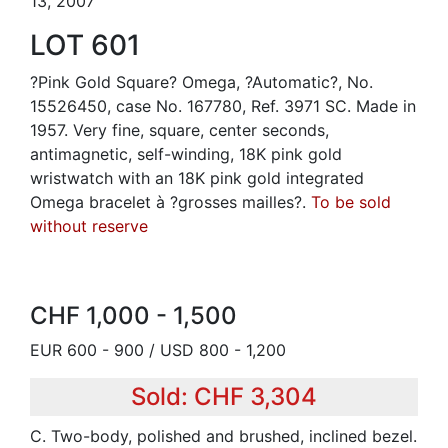
13, 2007
LOT 601
?Pink Gold Square? Omega, ?Automatic?, No.
15526450, case No. 167780, Ref. 3971 SC. Made in
1957. Very fine, square, center seconds,
antimagnetic, self-winding, 18K pink gold
wristwatch with an 18K pink gold integrated
Omega bracelet à ?grosses mailles?.
To be sold
without reserve
CHF 1,000 - 1,500
EUR 600 - 900 / USD 800 - 1,200
Sold: CHF 3,304
C. Two-body, polished and brushed, inclined bezel.