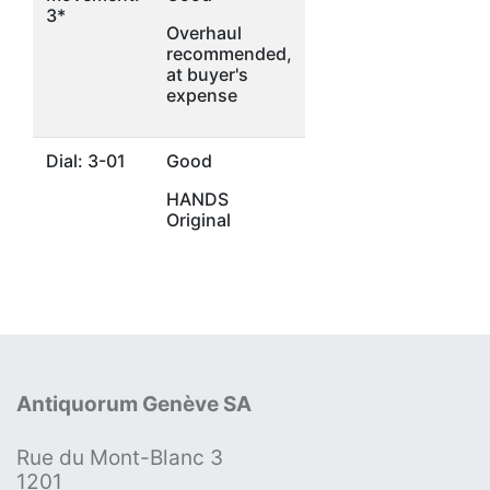
3*
Overhaul
recommended,
at buyer's
expense
Dial: 3-01
Good
HANDS
Original
Antiquorum Genève SA
Rue du Mont-Blanc 3
1201