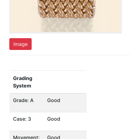
Image
Grading
System
Grade: A
Good
Case: 3
Good
Movement:
Good