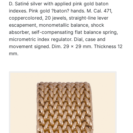
D. Satiné silver with applied pink gold baton
indexes. Pink gold ?baton? hands. M. Cal. 471,
coppercolored, 20 jewels, straight-line lever
escapement, monometallic balance, shock
absorber, self-compensating flat balance spring,
micrometric index regulator. Dial, case and
movement signed. Dim. 29 x 29 mm. Thickness 12
mm.