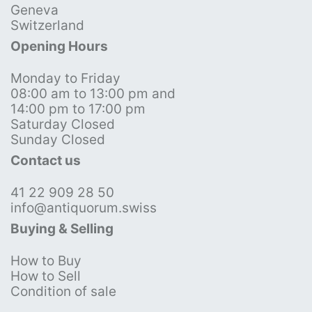
Geneva
Switzerland
Opening Hours
Monday to Friday
08:00 am to 13:00 pm and
14:00 pm to 17:00 pm
Saturday Closed
Sunday Closed
Contact us
41 22 909 28 50
info@antiquorum.swiss
Buying & Selling
How to Buy
How to Sell
Condition of sale