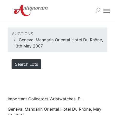
AUCTIONS
Geneva, Mandarin Oriental Hotel Du Rhône,
13th May 2007
Search Lots
Important Collectors Wristwatches, P...
Geneva, Mandarin Oriental Hotel Du Rhône, May