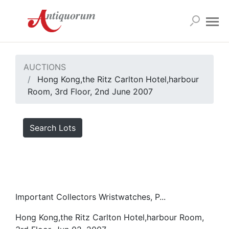
AUCTIONS
Hong Kong,the Ritz Carlton Hotel,harbour
Room, 3rd Floor, 2nd June 2007
Search Lots
Important Collectors Wristwatches, P...
Hong Kong,the Ritz Carlton Hotel,harbour Room,