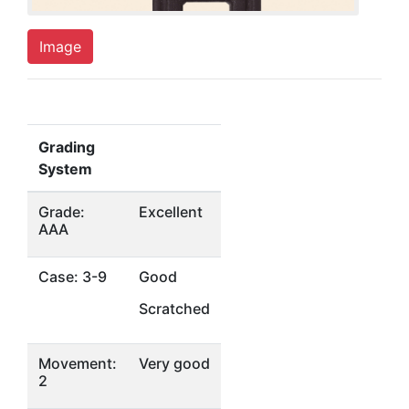
Image
Grading
System
Grade:
Excellent
AAA
Case: 3-9
Good
Scratched
Movement:
Very good
2