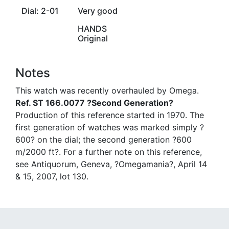
Dial: 2-01
Very good
HANDS
Original
Notes
This watch was recently overhauled by Omega.
Ref. ST 166.0077 ?Second Generation?
Production of this reference started in 1970. The
first generation of watches was marked simply ?
600? on the dial; the second generation ?600
m/2000 ft?. For a further note on this reference,
see Antiquorum, Geneva, ?Omegamania?, April 14
& 15, 2007, lot 130.