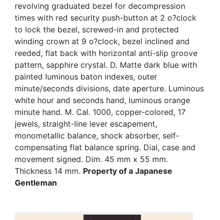
revolving graduated bezel for decompression
times with red security push-button at 2 o?clock
to lock the bezel, screwed-in and protected
winding crown at 9 o?clock, bezel inclined and
reeded, flat back with horizontal anti-slip groove
pattern, sapphire crystal. D. Matte dark blue with
painted luminous baton indexes, outer
minute/seconds divisions, date aperture. Luminous
white hour and seconds hand, luminous orange
minute hand. M. Cal. 1000, copper-colored, 17
jewels, straight-line lever escapement,
monometallic balance, shock absorber, self-
compensating flat balance spring. Dial, case and
movement signed. Dim. 45 mm x 55 mm.
Thickness 14 mm.
Property of a Japanese
Gentleman