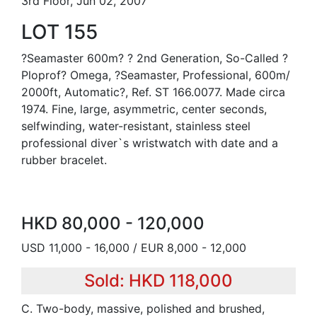
3rd Floor, Jun 02, 2007
LOT 155
?Seamaster 600m? ? 2nd Generation, So-Called ?
Ploprof? Omega, ?Seamaster, Professional, 600m/
2000ft, Automatic?, Ref. ST 166.0077. Made circa
1974. Fine, large, asymmetric, center seconds,
selfwinding, water-resistant, stainless steel
professional diver`s wristwatch with date and a
rubber bracelet.
HKD 80,000 - 120,000
USD 11,000 - 16,000 / EUR 8,000 - 12,000
Sold: HKD 118,000
C. Two-body, massive, polished and brushed,