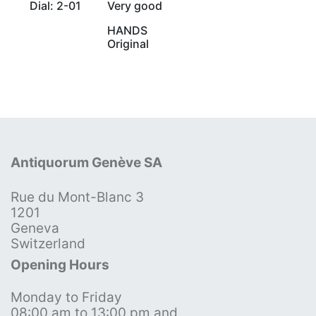
Dial: 2-01
Very good
HANDS
Original
Antiquorum Genève SA
Rue du Mont-Blanc 3
1201
Geneva
Switzerland
Opening Hours
Monday to Friday
08:00 am to 13:00 pm and