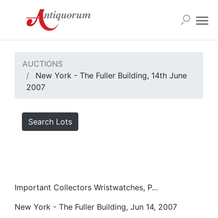
AUCTIONS
New York - The Fuller Building, 14th June
2007
Search Lots
Important Collectors Wristwatches, P...
New York - The Fuller Building, Jun 14, 2007