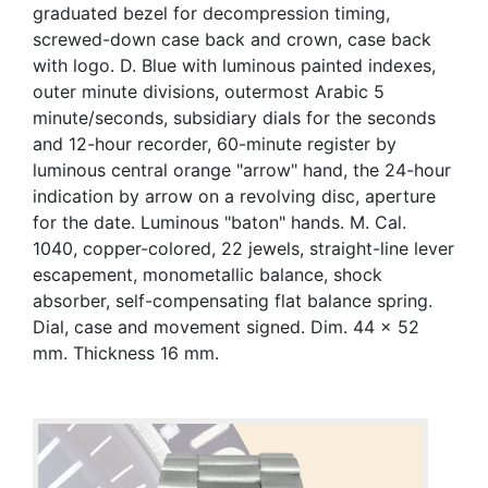
graduated bezel for decompression timing,
screwed-down case back and crown, case back
with logo. D. Blue with luminous painted indexes,
outer minute divisions, outermost Arabic 5
minute/seconds, subsidiary dials for the seconds
and 12-hour recorder, 60-minute register by
luminous central orange "arrow" hand, the 24-hour
indication by arrow on a revolving disc, aperture
for the date. Luminous "baton" hands. M. Cal.
1040, copper-colored, 22 jewels, straight-line lever
escapement, monometallic balance, shock
absorber, self-compensating flat balance spring.
Dial, case and movement signed. Dim. 44 x 52
mm. Thickness 16 mm.