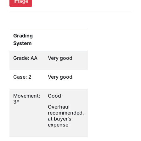
Image
Grading
System
Grade: AA
Very good
Case: 2
Very good
Movement:
Good
3*
Overhaul
recommended,
at buyer's
expense