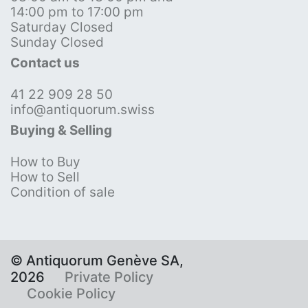
14:00 pm to 17:00 pm
Saturday Closed
Sunday Closed
Contact us
41 22 909 28 50
info@antiquorum.swiss
Buying & Selling
How to Buy
How to Sell
Condition of sale
© Antiquorum Genève SA,
2026
Private Policy
Cookie Policy