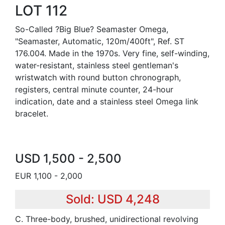
LOT 112
So-Called ?Big Blue? Seamaster Omega,
"Seamaster, Automatic, 120m/400ft", Ref. ST
176.004. Made in the 1970s. Very fine, self-winding,
water-resistant, stainless steel gentleman's
wristwatch with round button chronograph,
registers, central minute counter, 24-hour
indication, date and a stainless steel Omega link
bracelet.
USD 1,500 - 2,500
EUR 1,100 - 2,000
Sold: USD 4,248
C. Three-body, brushed, unidirectional revolving