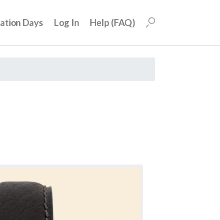
uation Days
Log In
Help (FAQ)