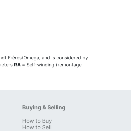
ndt Frères/Omega, and is considered by
imeters
RA =
Self-winding (remontage
Buying & Selling
How to Buy
s
How to Sell