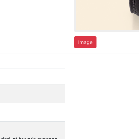
Image