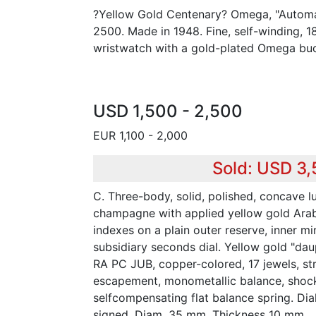
?Yellow Gold Centenary? Omega, "Automa
2500. Made in 1948. Fine, self-winding, 
wristwatch with a gold-plated Omega buc
USD 1,500 - 2,500
EUR 1,100 - 2,000
Sold: USD 3
C. Three-body, solid, polished, concave l
champagne with applied yellow gold Arab
indexes on a plain outer reserve, inner mi
subsidiary seconds dial. Yellow gold "dau
RA PC JUB, copper-colored, 17 jewels, str
escapement, monometallic balance, shock
selfcompensating flat balance spring. Di
signed. Diam. 35 mm. Thickness 10 mm.