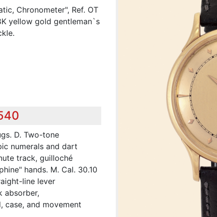
tic, Chronometer", Ref. OT
18K yellow gold gentleman`s
kle.
,540
ugs. D. Two-tone
ic numerals and dart
nute track, guilloché
phine" hands. M. Cal. 30.10
aight-line lever
 absorber,
al, case, and movement