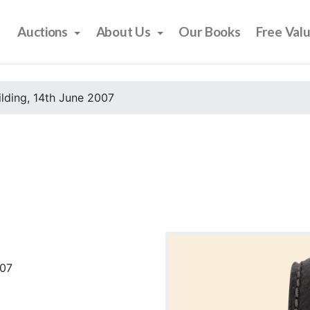
Auctions
About Us
Our Books
Free Val
ilding, 14th June 2007
007