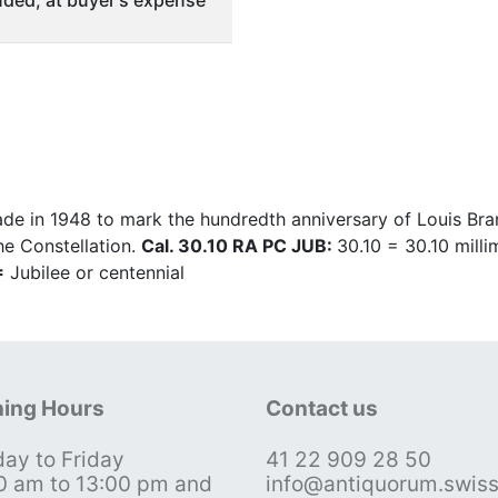
ded, at buyer's expense
 in 1948 to mark the hundredth anniversary of Louis Bra
he Constellation.
Cal. 30.10 RA PC JUB:
30.10 = 30.10 mill
=
Jubilee or centennial
ing Hours
Contact us
ay to Friday
41 22 909 28 50
0 am to 13:00 pm and
info@antiquorum.swis