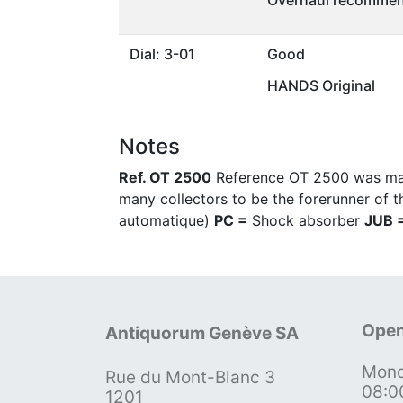
Overhaul recommen
Dial: 3-01
Good
HANDS Original
Notes
Ref. OT 2500
Reference OT 2500 was made
many collectors to be the forerunner of t
automatique)
PC =
Shock absorber
JUB 
Open
Antiquorum Genève SA
Mond
Rue du Mont-Blanc 3
08:0
1201