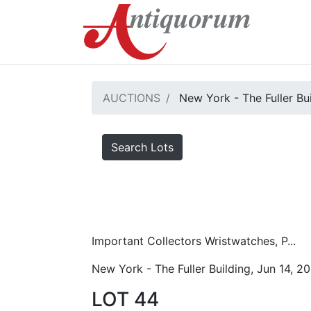
AUCTIONS
New York - The Fuller Bu
Search Lots
Important Collectors Wristwatches, P...
New York - The Fuller Building, Jun 14, 2
LOT 44