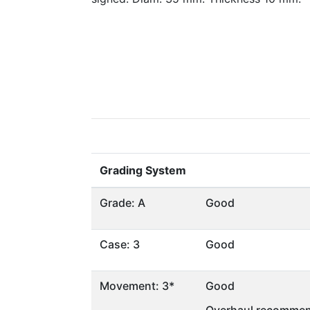
Grading System
Grade: A
Good
Case: 3
Good
Movement: 3*
Good