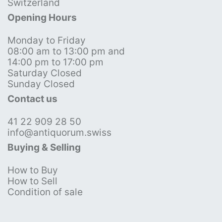
Switzerland
Opening Hours
Monday to Friday
08:00 am to 13:00 pm and
14:00 pm to 17:00 pm
Saturday Closed
Sunday Closed
Contact us
41 22 909 28 50
info@antiquorum.swiss
Buying & Selling
How to Buy
How to Sell
Condition of sale