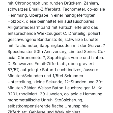
mit Chronograph und runden Drückern, Zählern,
schwarzes Email-Zifferblatt, Tachometer, co-axiale
Hemmung. Übergabe in einer handgefertigten
Holzbox, diese beinhaltet ein austauschbares
Alligatorlederarmband mit Faltschließe und das
entsprechende Werkzeugset C. Dreiteilig, poliert,
geschwungene Bandanstöße, schwarze Lünette
mit Tachometer, Sapphirglasoden mit der Gravur: ?
Speedmaster 50th Anniversary, Limited Series, Co-
axial Chronometer?, Sapphirglas vorne und hinten.
D. Schwarzes Email-Zifferblatt, oben graviert
57/57, aufgelegte Baton-Leuchtindizes, äussere
Minuten/Sekunden und 1/5tel Sekunden
Unterteilung, kleine Sekunde, 12-Stunden und 30-
Minuten Zähler. Weisse Baton-Leuchtzeiger. M. Kal.
3201, rhodiniert, 29 Juwelen, co-axiale Hemmung,
monometallische Unruh, Stoßsicherung,
selbstkompensierende flache Unruhspirale.
Zifferblatt, Gehäuse und Werk signiert.