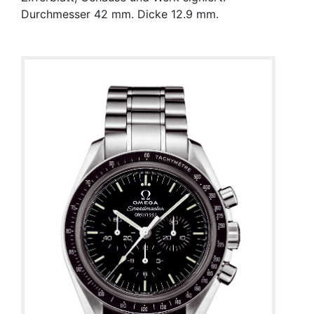
Durchmesser 42 mm. Dicke 12.9 mm.