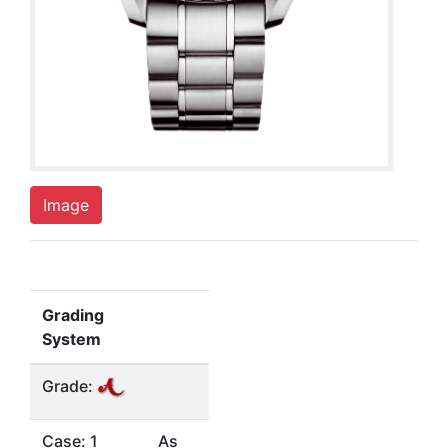
Image
Grading
System
Grade:
Case: 1
As