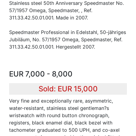
Stainless steel 50th Anniversary Speedmaster No.
57/1957 Omega, Speedmaster, , Ref.
311.33.42.50.01.001. Made in 2007.
Speedmaster Professional in Edelstahl, 50-jähriges
Jubiläum, No. 57/1957 Omega, Speedmaster, Ref.
311.33.42.50.01.001. Hergestellt 2007.
EUR 7,000 - 8,000
Sold: EUR 15,000
Very fine and exceptionally rare, asymmetric,
water-resistant, stainless steel gentleman?s
wristwatch with round button chronograph,
registers, black enamel dial, black bezel with
tachometer graduated to 500 UPH, and co-axel