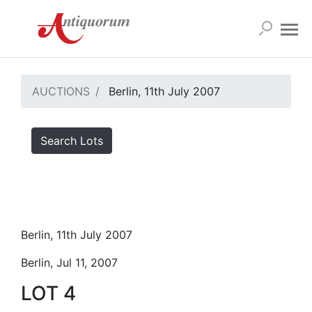
AUCTIONS
Berlin, 11th July 2007
Search Lots
Berlin, 11th July 2007
Berlin, Jul 11, 2007
LOT 4