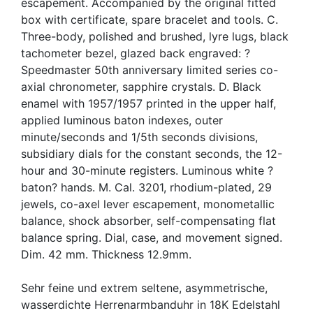
escapement. Accompanied by the original fitted
box with certificate, spare bracelet and tools. C.
Three-body, polished and brushed, lyre lugs, black
tachometer bezel, glazed back engraved: ?
Speedmaster 50th anniversary limited series co-
axial chronometer, sapphire crystals. D. Black
enamel with 1957/1957 printed in the upper half,
applied luminous baton indexes, outer
minute/seconds and 1/5th seconds divisions,
subsidiary dials for the constant seconds, the 12-
hour and 30-minute registers. Luminous white ?
baton? hands. M. Cal. 3201, rhodium-plated, 29
jewels, co-axel lever escapement, monometallic
balance, shock absorber, self-compensating flat
balance spring. Dial, case, and movement signed.
Dim. 42 mm. Thickness 12.9mm.
Sehr feine und extrem seltene, asymmetrische,
wasserdichte Herrenarmbanduhr in 18K Edelstahl