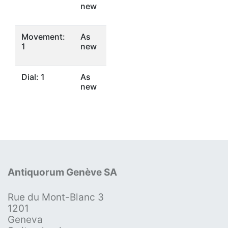
new
Movement:
As
1
new
Dial: 1
As
new
Antiquorum Genève SA
Rue du Mont-Blanc 3
1201
Geneva