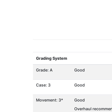
Grading System
Grade: A
Good
Case: 3
Good
Movement: 3*
Good
Overhaul recommen