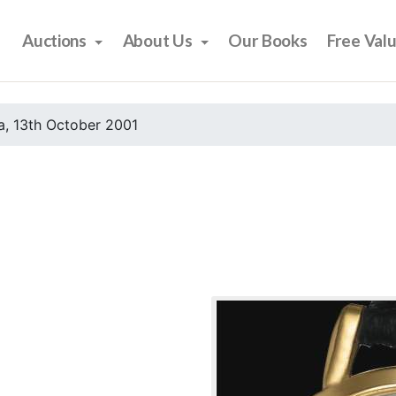
Auctions
About Us
Our Books
Free Val
, 13th October 2001