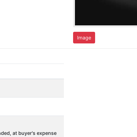
Image
ded, at buyer's expense