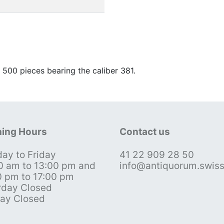
00 pieces bearing the caliber 381.
ing Hours
Contact us
ay to Friday
41 22 909 28 50
0 am to 13:00 pm and
info@antiquorum.swis
0 pm to 17:00 pm
rday Closed
ay Closed