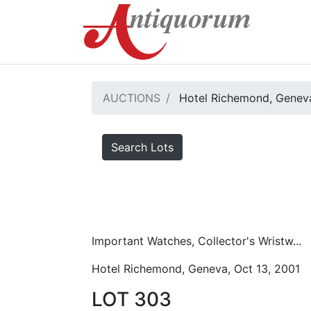
AUCTIONS
Hotel Richemond, Geneva
Search Lots
Important Watches, Collector's Wristw...
Hotel Richemond, Geneva, Oct 13, 2001
LOT 303