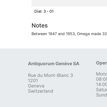
Dial: 3 - 01
Notes
Between 1947 and 1953, Omega made 32 5
Open
Antiquorum Genève SA
Mond
Rue du Mont-Blanc 3
08:0
1201
14:0
Geneva
Satu
Switzerland
Sund