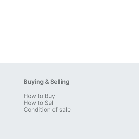
Buying & Selling
How to Buy
s
How to Sell
Condition of sale