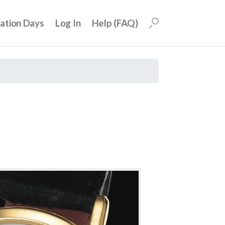
uation Days
Log In
Help (FAQ)