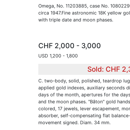
Omega, No. 11203885, case No. 10802295
circa 1947.Fine astronomic 18K yellow go
with triple date and moon phases.
CHF 2,000 - 3,000
USD 1,200 - 1,800
Sold: CHF 2
C. two-body, solid, polished, teardrop lug
applied gold indexes, auxiliary seconds di
days of the month, apertures for the day
and the moon phases. "Bâton" gold hands.
colored, 17 jewels, lever escapement, mo
absorber, self-compensating flat balance-
movement signed. Diam. 34 mm.