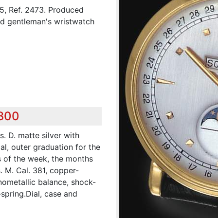
, Ref. 2473. Produced
ld gentleman's wristwatch
,300
s. D. matte silver with
al, outer graduation for the
s of the week, the months
 M. Cal. 381, copper-
nometallic balance, shock-
spring.Dial, case and