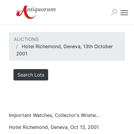
AUCTIONS
Hotel Richemond, Geneva, 13th October
2001
Search Lots
Important Watches, Collector's Wristw...
Hotel Richemond, Geneva, Oct 13, 2001