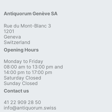
Antiquorum Genève SA
Rue du Mont-Blanc 3
1201
Geneva
Switzerland
Opening Hours
Monday to Friday
08:00 am to 13:00 pm and
14:00 pm to 17:00 pm
Saturday Closed
Sunday Closed
Contact us
41 22 909 28 50
info@antiquorum.swiss