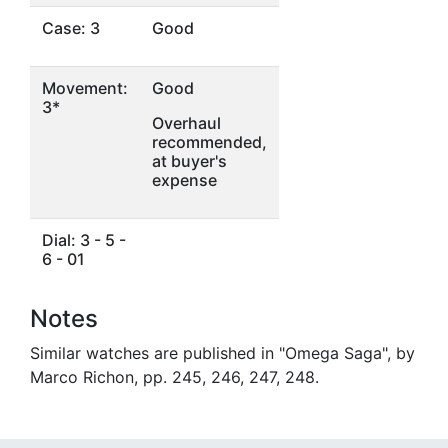
Case: 3
Good
Movement:
Good
3*
Overhaul
recommended,
at buyer's
expense
Dial: 3 - 5 -
6 - 01
Notes
Similar watches are published in "Omega Saga", by
Marco Richon, pp. 245, 246, 247, 248.