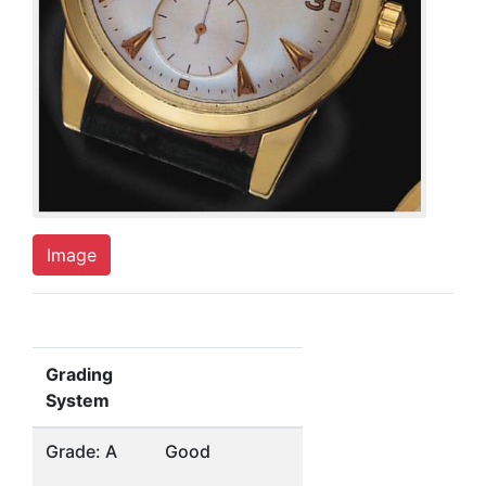
Image
Grading
System
Grade: A
Good