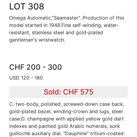
LOT 308
Omega Automatic,"Seamaster". Production of this
model started in 1948.Fine self-winding, water-
resistant, stainless steel and gold-plated
gentleman's wristwatch.
CHF 200 - 300
USD 120 - 180
Sold: CHF 575
C. two-body, polished, screwed-down case back,
gold-plated bezel, winding-crown and lugs, steel
case.D. champagne with applied yellow gold dart
indexes and painted gold Arabic numerals, sunk
guilloché auxiliary dial. "Dauphine" tritium-coated