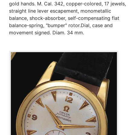
gold hands. M. Cal. 342, copper-colored, 17 jewels,
straight line lever escapement, monometallic
balance, shock-absorber, self-compensating flat
balance-spring, "bumper" rotor.Dial, case and
movement signed. Diam. 34 mm.