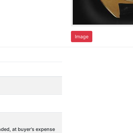
Image
ded, at buyer's expense