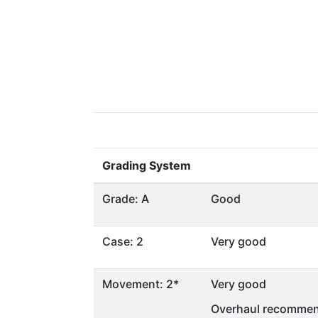
Grading System
Grade: A
Good
Case: 2
Very good
Movement: 2*
Very good
Overhaul recommen