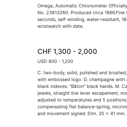
Omega, Automatic Chronometer Officially C
No. 23813260. Produced circa 1966.Fine 
seconds, self-winding, water-resistant, 1
wristwatch with date.
CHF 1,300 - 2,000
USD 800 - 1,200
C. two-body, solid, polished and brushe
with embossed logo. D. champagne with 
black indexes. "Bâton" black hands. M. Ca
jewels, straight line lever escapement, m
adjusted to temperatures and 5 positions,
compensating flat balance-spring, microm
and movement signed. Dim. 35 x 41 mm.