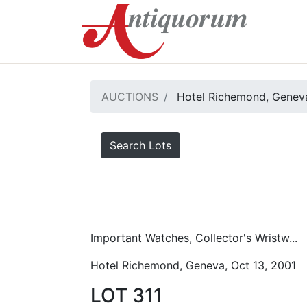
AUCTIONS
Hotel Richemond, Geneva
Search Lots
Important Watches, Collector's Wristw...
Hotel Richemond, Geneva, Oct 13, 2001
LOT 311