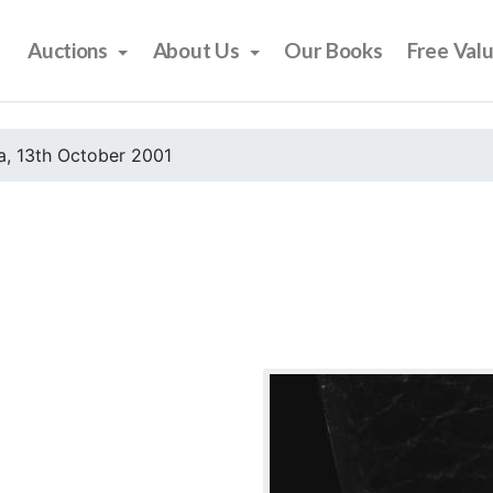
Auctions
About Us
Our Books
Free Val
, 13th October 2001