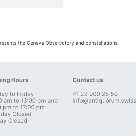
esents the Geneva Observatory and constellations.
ing Hours
Contact us
ay to Friday
41 22 909 28 50
0 am to 13:00 pm and
info@antiquorum.swis
0 pm to 17:00 pm
rday Closed
ay Closed