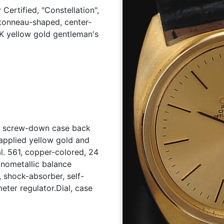
ertified, "Constellation",
tonneau-shaped, center-
8K yellow gold gentleman's
d, screw-down case back
applied yellow gold and
l. 561, copper-colored, 24
onometallic balance
 shock-absorber, self-
eter regulator.Dial, case