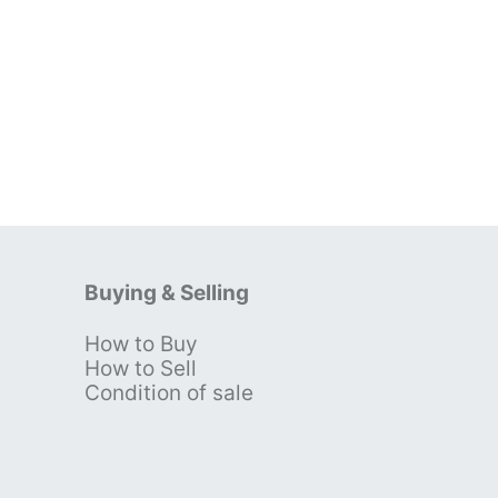
Buying & Selling
How to Buy
s
How to Sell
Condition of sale