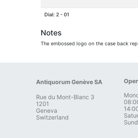
Dial: 2 - 01
Notes
The embossed logo on the case back repr
Open
Antiquorum Genève SA
Mond
Rue du Mont-Blanc 3
08:0
1201
14:0
Geneva
Satu
Switzerland
Sund