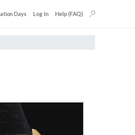
uation Days
Log In
Help (FAQ)