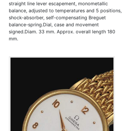
straight line lever escapement, monometallic
balance, adjusted to temperatures and 5 positions,
shock-absorber, self-compensating Breguet
balance-spring.Dial, case and movement
signed.Diam. 33 mm. Approx. overall length 180
mm.