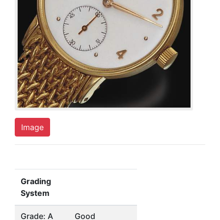
Image
Grading
System
Grade: A
Good