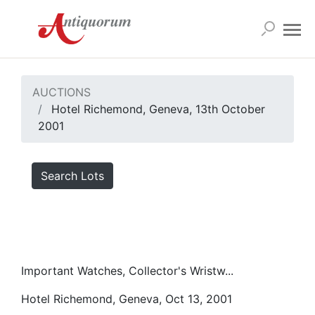
AUCTIONS
Hotel Richemond, Geneva, 13th October
2001
Search Lots
Important Watches, Collector's Wristw...
Hotel Richemond, Geneva, Oct 13, 2001