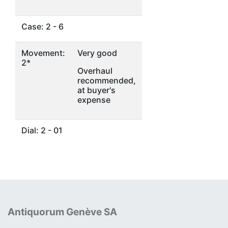
Case: 2 - 6
Movement:
Very good
2*
Overhaul
recommended,
at buyer's
expense
Dial: 2 - 01
Antiquorum Genève SA