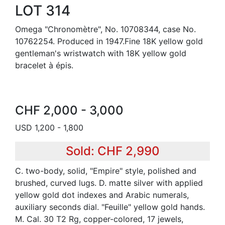
LOT 314
Omega "Chronomètre", No. 10708344, case No.
10762254. Produced in 1947.Fine 18K yellow gold
gentleman's wristwatch with 18K yellow gold
bracelet à épis.
CHF 2,000 - 3,000
USD 1,200 - 1,800
Sold: CHF 2,990
C. two-body, solid, "Empire" style, polished and
brushed, curved lugs. D. matte silver with applied
yellow gold dot indexes and Arabic numerals,
auxiliary seconds dial. "Feuille" yellow gold hands.
M. Cal. 30 T2 Rg, copper-colored, 17 jewels,