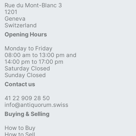
Rue du Mont-Blanc 3
1201
Geneva
Switzerland
Opening Hours
Monday to Friday
08:00 am to 13:00 pm and
14:00 pm to 17:00 pm
Saturday Closed
Sunday Closed
Contact us
41 22 909 28 50
info@antiquorum.swiss
Buying & Selling
How to Buy
How to Sell