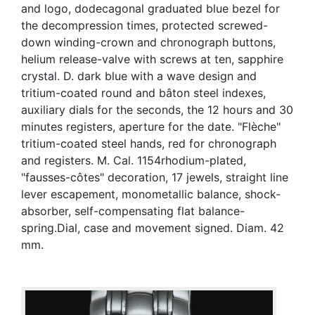
and logo, dodecagonal graduated blue bezel for
the decompression times, protected screwed-
down winding-crown and chronograph buttons,
helium release-valve with screws at ten, sapphire
crystal. D. dark blue with a wave design and
tritium-coated round and bâton steel indexes,
auxiliary dials for the seconds, the 12 hours and 30
minutes registers, aperture for the date. "Flèche"
tritium-coated steel hands, red for chronograph
and registers. M. Cal. 1154rhodium-plated,
"fausses-côtes" decoration, 17 jewels, straight line
lever escapement, monometallic balance, shock-
absorber, self-compensating flat balance-
spring.Dial, case and movement signed. Diam. 42
mm.