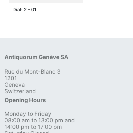
Dial: 2 - 01
Antiquorum Genève SA
Rue du Mont-Blanc 3
1201
Geneva
Switzerland
Opening Hours
Monday to Friday
08:00 am to 13:00 pm and
14:00 pm to 17:00 pm