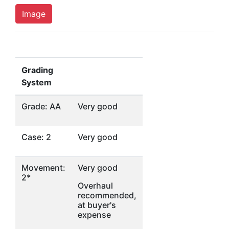
Image
Grading
System
Grade: AA
Very good
Case: 2
Very good
Movement:
Very good
2*
Overhaul
recommended,
at buyer's
expense