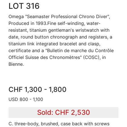
LOT 316
Omega "Seamaster Professional Chrono Diver",
Produced in 1993.Fine self-winding, water-
resistant, titanium gentleman's wristwatch with
date, round button chronograph and registers, a
titanium link integrated bracelet and clasp,
certificate and a "Bulletin de marche du Contrôle
Officiel Suisse des Chronomètres" (COSC), in
Bienne.
CHF 1,300 - 1,800
USD 800 - 1,100
Sold: CHF 2,530
C. three-body, brushed, case back with screws