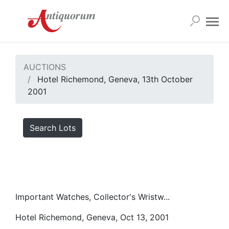
AUCTIONS
Hotel Richemond, Geneva, 13th October
2001
Search Lots
Important Watches, Collector's Wristw...
Hotel Richemond, Geneva, Oct 13, 2001