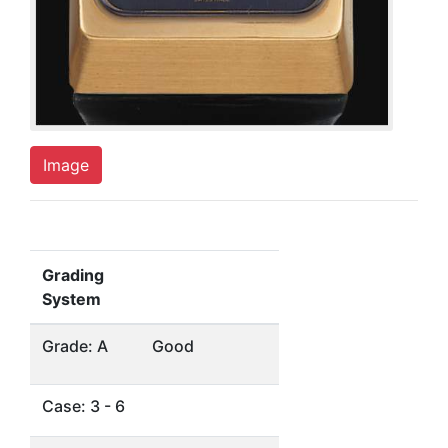
Image
Grading
System
Grade: A
Good
Case: 3 - 6