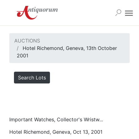
AUCTIONS
Hotel Richemond, Geneva, 13th October
2001
Search Lots
Important Watches, Collector's Wristw...
Hotel Richemond, Geneva, Oct 13, 2001