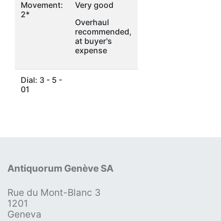
Movement:
Very good
2*
Overhaul
recommended,
at buyer's
expense
Dial: 3 - 5 -
01
Antiquorum Genève SA
Rue du Mont-Blanc 3
1201
Geneva