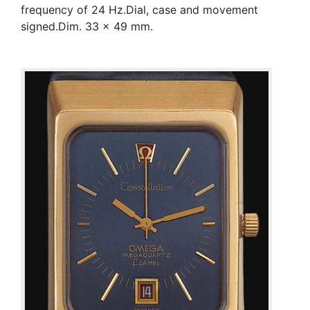
frequency of 24 Hz.Dial, case and movement
signed.Dim. 33 x 49 mm.