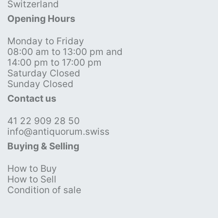
Switzerland
Opening Hours
Monday to Friday
08:00 am to 13:00 pm and
14:00 pm to 17:00 pm
Saturday Closed
Sunday Closed
Contact us
41 22 909 28 50
info@antiquorum.swiss
Buying & Selling
How to Buy
How to Sell
Condition of sale