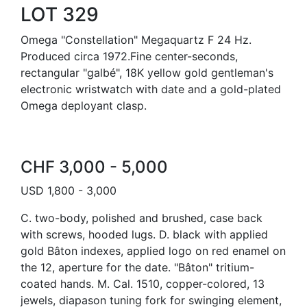
LOT 329
Omega "Constellation" Megaquartz F 24 Hz.
Produced circa 1972.Fine center-seconds,
rectangular "galbé", 18K yellow gold gentleman's
electronic wristwatch with date and a gold-plated
Omega deployant clasp.
CHF 3,000 - 5,000
USD 1,800 - 3,000
C. two-body, polished and brushed, case back
with screws, hooded lugs. D. black with applied
gold Bâton indexes, applied logo on red enamel on
the 12, aperture for the date. "Bâton" tritium-
coated hands. M. Cal. 1510, copper-colored, 13
jewels, diapason tuning fork for swinging element,