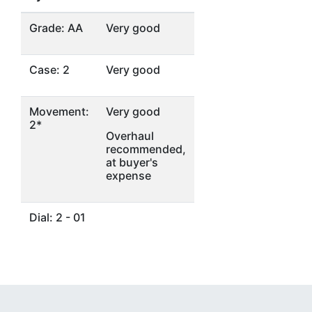
Grade: AA
Very good
Case: 2
Very good
Movement:
Very good
2*
Overhaul
recommended,
at buyer's
expense
Dial: 2 - 01