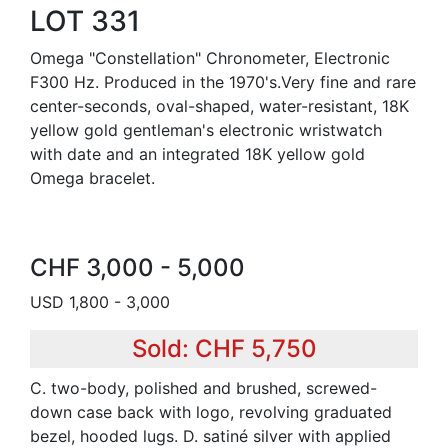
LOT 331
Omega "Constellation" Chronometer, Electronic
F300 Hz. Produced in the 1970's.Very fine and rare
center-seconds, oval-shaped, water-resistant, 18K
yellow gold gentleman's electronic wristwatch
with date and an integrated 18K yellow gold
Omega bracelet.
CHF 3,000 - 5,000
USD 1,800 - 3,000
Sold: CHF 5,750
C. two-body, polished and brushed, screwed-
down case back with logo, revolving graduated
bezel, hooded lugs. D. satiné silver with applied