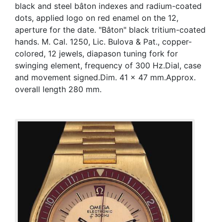
black and steel bâton indexes and radium-coated
dots, applied logo on red enamel on the 12,
aperture for the date. "Bâton" black tritium-coated
hands. M. Cal. 1250, Lic. Bulova & Pat., copper-
colored, 12 jewels, diapason tuning fork for
swinging element, frequency of 300 Hz.Dial, case
and movement signed.Dim. 41 x 47 mm.Approx.
overall length 280 mm.