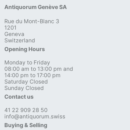
Antiquorum Genève SA
Rue du Mont-Blanc 3
1201
Geneva
Switzerland
Opening Hours
Monday to Friday
08:00 am to 13:00 pm and
14:00 pm to 17:00 pm
Saturday Closed
Sunday Closed
Contact us
41 22 909 28 50
info@antiquorum.swiss
Buying & Selling