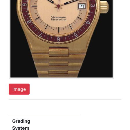
Image
Grading
System