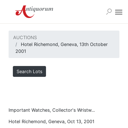
AUCTIONS
Hotel Richemond, Geneva, 13th October
2001
Search Lots
Important Watches, Collector's Wristw...
Hotel Richemond, Geneva, Oct 13, 2001