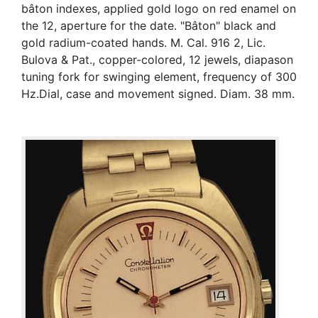
bâton indexes, applied gold logo on red enamel on
the 12, aperture for the date. "Bâton" black and
gold radium-coated hands. M. Cal. 916 2, Lic.
Bulova & Pat., copper-colored, 12 jewels, diapason
tuning fork for swinging element, frequency of 300
Hz.Dial, case and movement signed. Diam. 38 mm.