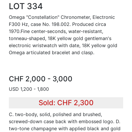
LOT 334
Omega "Constellation" Chronometer, Electronic
F300 Hz, case No. 198.002. Produced circa
1970.Fine center-seconds, water-resistant,
tonneau-shaped, 18K yellow gold gentleman's
electronic wristwatch with date, 18K yellow gold
Omega articulated bracelet and clasp.
CHF 2,000 - 3,000
USD 1,200 - 1,800
Sold: CHF 2,300
C. two-body, solid, polished and brushed,
screwed-down case back with embossed logo. D.
two-tone champagne with applied black and gold