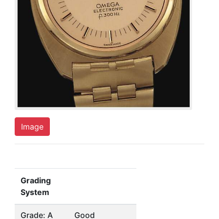
Image
Grading
System
Grade: A
Good