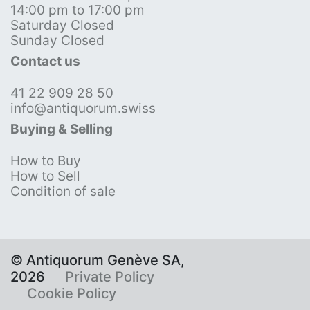
14:00 pm to 17:00 pm
Saturday Closed
Sunday Closed
Contact us
41 22 909 28 50
info@antiquorum.swiss
Buying & Selling
How to Buy
How to Sell
Condition of sale
© Antiquorum Genève SA,
2026
Private Policy
Cookie Policy