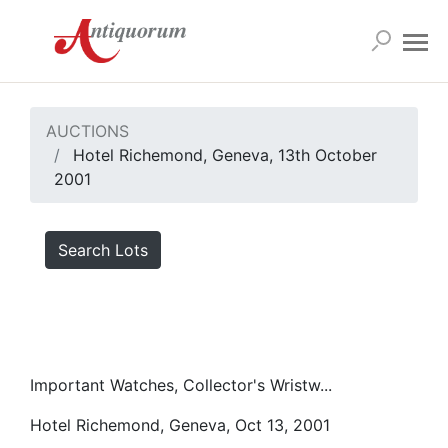
AUCTIONS
Hotel Richemond, Geneva, 13th October
2001
Search Lots
Important Watches, Collector's Wristw...
Hotel Richemond, Geneva, Oct 13, 2001