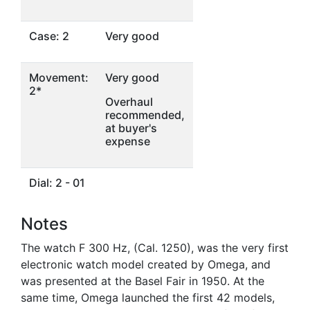
Case: 2
Very good
Movement:
Very good
2*
Overhaul
recommended,
at buyer's
expense
Dial: 2 - 01
Notes
The watch F 300 Hz, (Cal. 1250), was the very first
electronic watch model created by Omega, and
was presented at the Basel Fair in 1950. At the
same time, Omega launched the first 42 models,