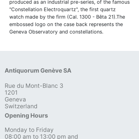
produced as an industrial pre-series, of the famous
"Constellation Electroquartz", the first quartz
watch made by the firm (Cal. 1300 - Bêta 21).The
embossed logo on the case back represents the
Geneva Observatory and constellations.
Antiquorum Genève SA
Rue du Mont-Blanc 3
1201
Geneva
Switzerland
Opening Hours
Monday to Friday
08:00 am to 13:00 pm and