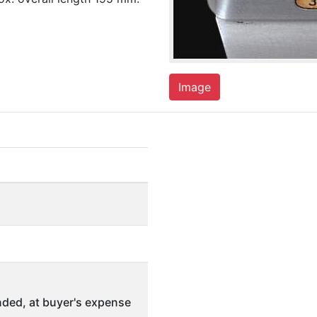
Image
ded, at buyer's expense