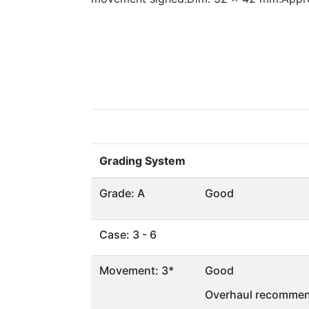
Grading System
Grade: A
Good
Case: 3 - 6
Movement: 3*
Good
Overhaul recommen