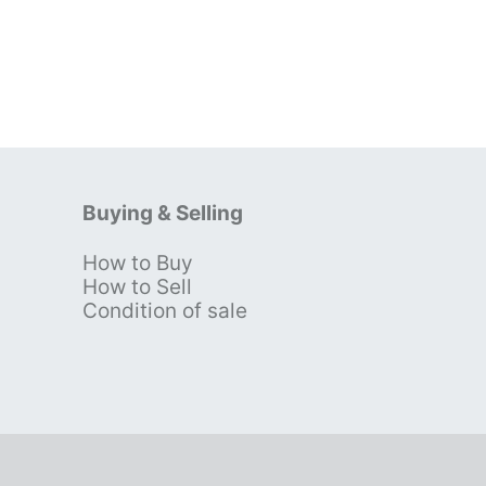
Buying & Selling
How to Buy
s
How to Sell
Condition of sale