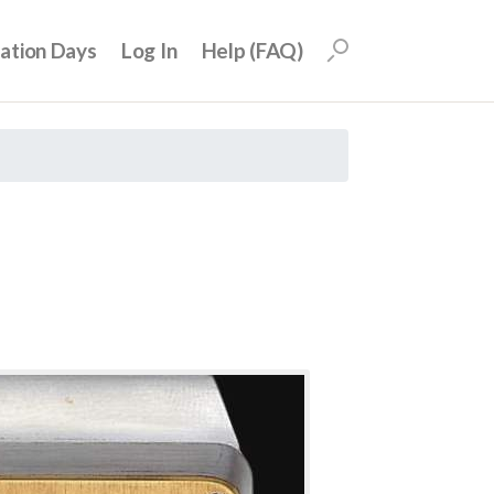
uation Days
Log In
Help (FAQ)