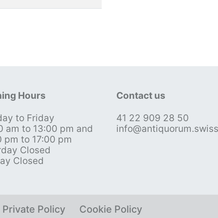
ing Hours
Contact us
ay to Friday
41 22 909 28 50
0 am to 13:00 pm and
info@antiquorum.swis
0 pm to 17:00 pm
rday Closed
ay Closed
Private Policy
Cookie Policy