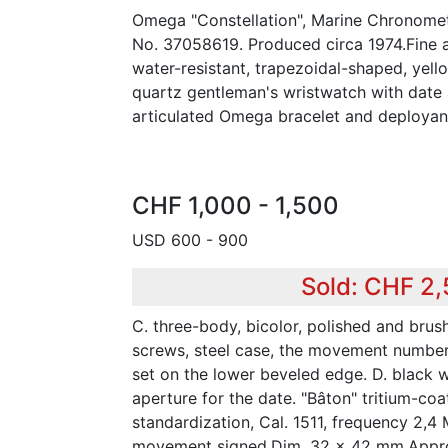
Omega "Constellation", Marine Chronome
No. 37058619. Produced circa 1974.Fine a
water-resistant, trapezoidal-shaped, yell
quartz gentleman's wristwatch with date a
articulated Omega bracelet and deployant
CHF 1,000 - 1,500
USD 600 - 900
Sold: CHF 2
C. three-body, bicolor, polished and brus
screws, steel case, the movement number
set on the lower beveled edge. D. black w
aperture for the date. "Bâton" tritium-co
standardization, Cal. 1511, frequency 2,4
movement signed.Dim. 32 x 42 mm.Approx