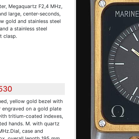
ter, Megaquartz F2,4 MHz,
nd large, center-seconds,
ow gold and stainless steel
nd a stainless steel
 clasp.
,530
hed, yellow gold bezel with
 engraved on a gold plate
ith tritium-coated indexes,
ated hands. M. with quartz
 MHz.Dial, case and
. overall length 195 mm.