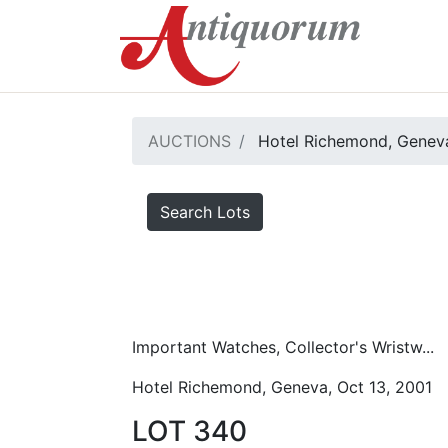
AUCTIONS
Hotel Richemond, Geneva
Search Lots
Important Watches, Collector's Wristw...
Hotel Richemond, Geneva, Oct 13, 2001
LOT 340