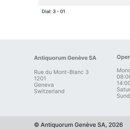
Dial: 3 - 01
Open
Antiquorum Genève SA
Mond
Rue du Mont-Blanc 3
08:0
1201
14:0
Geneva
Satu
Switzerland
Sund
© Antiquorum Genève SA, 2026