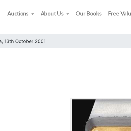
Auctions
About Us
Our Books
Free Val
, 13th October 2001