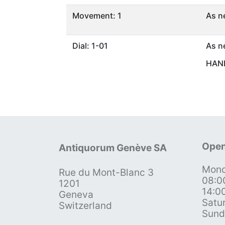
Movement: 1
As n
Dial: 1-01
As n
HAND
Open
Antiquorum Genève SA
Mond
Rue du Mont-Blanc 3
08:0
1201
14:0
Geneva
Satu
Switzerland
Sund