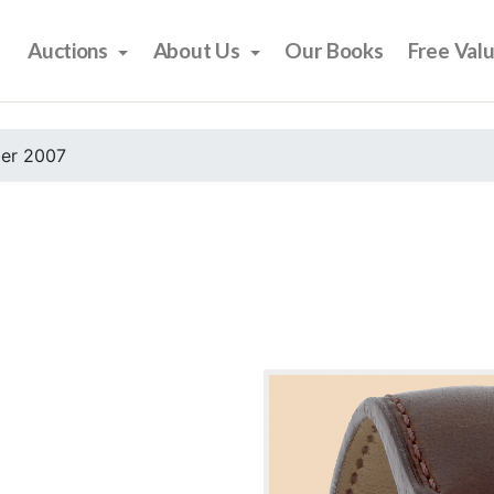
Auctions
About Us
Our Books
Free Val
er 2007