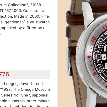
um Collection?, ?1938 -
ST 167.2000. Collector`s
ction. Made in 2000. Fine,
teel gentleman` s wristwatch
ompanied by a fitted box,
.
,776
ated edges, down-turned
: ?1938, The Omega Museum
s Series No. One?, sapphire
rabic numerals, outer minute
g for flight duration timing,