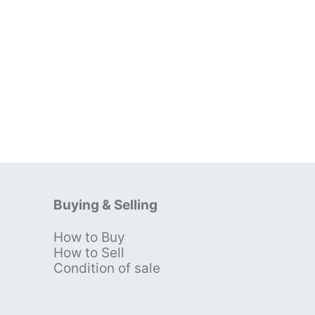
Buying & Selling
How to Buy
s
How to Sell
Condition of sale