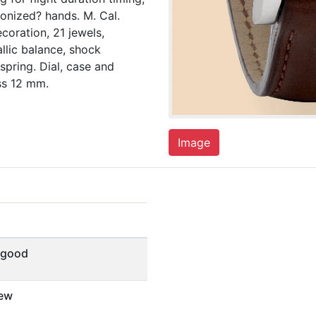
tonized? hands. M. Cal.
coration, 21 jewels,
llic balance, shock
spring. Dial, case and
ss 12 mm.
Image
 good
ew