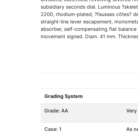
subsidiary seconds dial. Luminous ?skele
2200, rhodium-plated, ?fausses côtes? de
straight-line lever escapement, monometa
absorber, self-compensating flat balance 
movement signed. Diam. 41 mm. Thickne
Grading System
Grade: AA
Very
Case: 1
As n