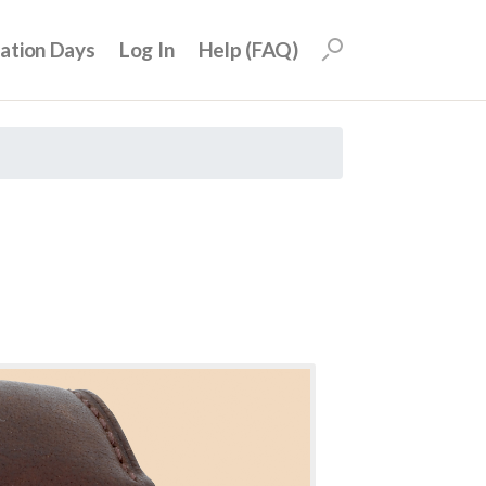
uation Days
Log In
Help (FAQ)