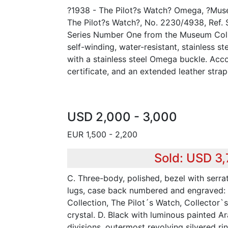
?1938 - The Pilot?s Watch? Omega, ?Muse
The Pilot?s Watch?, No. 2230/4938, Ref. 
Series Number One from the Museum Colle
self-winding, water-resistant, stainless s
with a stainless steel Omega buckle. Acc
certificate, and an extended leather strap
USD 2,000 - 3,000
EUR 1,500 - 2,200
Sold: USD 3
C. Three-body, polished, bezel with serr
lugs, case back numbered and engraved
Collection, The Pilot´s Watch, Collector`
crystal. D. Black with luminous painted A
divisions, outermost revolving silvered rin