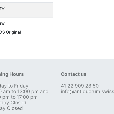
ew
ew
S Original
ing Hours
Contact us
ay to Friday
41 22 909 28 50
0 am to 13:00 pm and
info@antiquorum.swis
0 pm to 17:00 pm
rday Closed
ay Closed