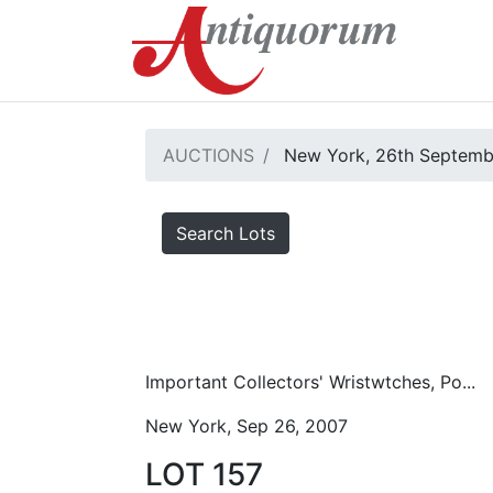
AUCTIONS
New York, 26th Septemb
Search Lots
Important Collectors' Wristwtches, Po...
New York, Sep 26, 2007
LOT 157