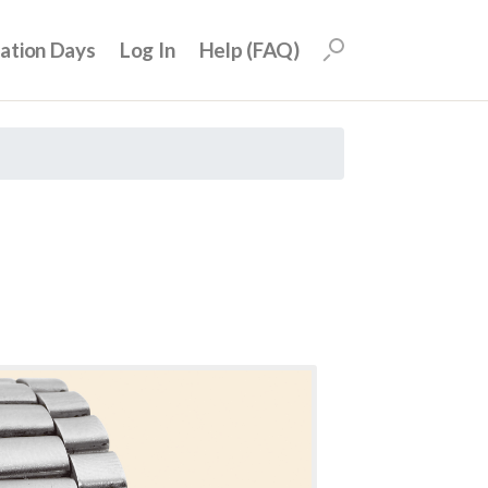
uation Days
Log In
Help (FAQ)